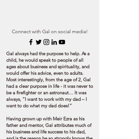
Connect with Gal on social media!
Gal always had the purpose to help. As a
child, he would speak to people of all
ages about business and spirituality, and
would offer his advice, even to adults.
Most interestingly, from the age of 2, Gal
had a clear purpose in life - it was never to
be a firefighter or an astronaut… It was
always, “I want to work with my dad – I
want to do what my dad does!”
Having grown up with Meir Ezra as his
father and mentor, Gal attributes much of
his business and life success to his dad,
and is the reason he so strongly knows the