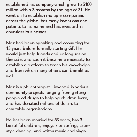
established his company which grew to $100
million within 3 months by the age of 31.
He
went on to establish multiple companies
across the globe, has many inventions and
patents to his name and has invested in
countless businesses.
Meir had been speaking and consulting for
15 years before formally starting GP. He
would just help friends and colleagues on
the side, and soon it became a necessity to
establish a platform to teach his knowledge
and from which many others can benefit as
well.
Meir is a philanthropist - involved in various
community projects ranging from getting
people off drugs to helping children learn,
and has donated millions of dollars to
charitable organizations.
He has been married for 35 years, has 3
beautiful children, enjoys kite surfing, Latin-
style dancing, and writes music and sings.