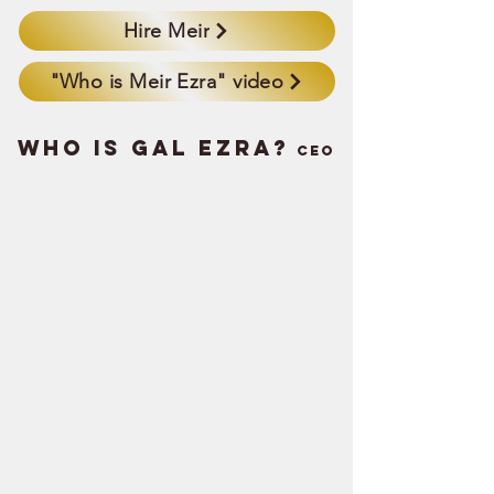
Hire Meir
"Who is Meir Ezra" video
WHO IS GAL EZRA?
Ceo