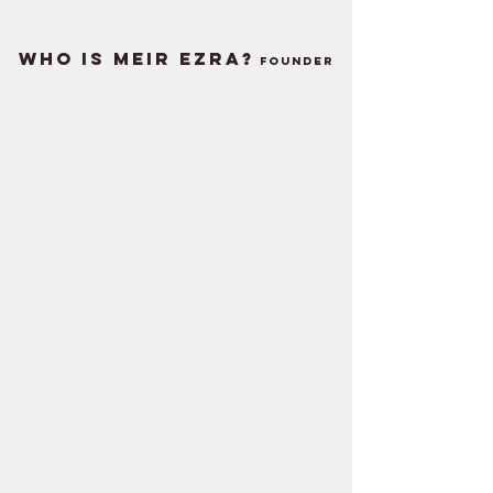
WHO IS MEIR EZRA?
Founder