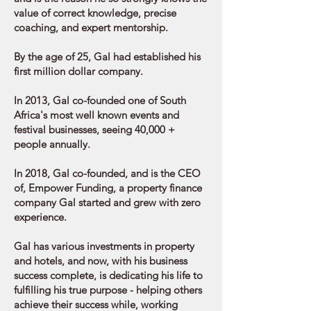
value of correct knowledge, precise
coaching, and expert mentorship.
By the age of 25, Gal had established his
first million dollar company.
In 2013, Gal co-founded one of South
Africa's most well known events and
festival businesses, seeing 40,000 +
people annually.
In 2018, Gal co-founded, and is the CEO
of, Empower Funding, a property finance
company Gal started and grew with zero
experience.
Gal has various investments in property
and hotels, and now, with his business
success complete, is dedicating his life to
fulfilling his true purpose - helping others
achieve their success while, working