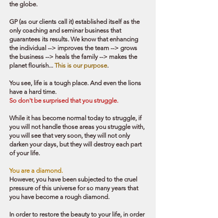
the globe.
GP (as our clients call it) established itself as the
only coaching and seminar business that
guarantees its results.
We know that enhancing
the individual --> improves the team --> grows
the business --> heals the family --
> makes the
planet flourish...
This is our purpose
.
You see, life is a tough place. And even the lions
have a hard time.
So don't be surprised that you struggle.
While it has become normal today to struggle, if
you will not handle those areas you struggle with,
you will see that very soon, they will not only
darken your days, but they will destroy each part
of your life.
You are a diamond.
However, you have been subjected to the cruel
pressure of this universe for so many years that
you have become a rough diamond.
In order to restore the beauty to your life, in order