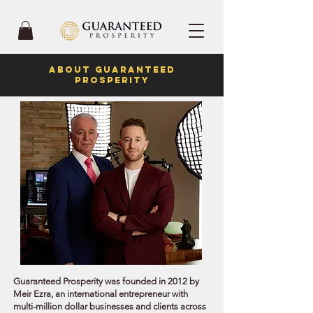
ABOUT GUARANTEED
PROSPERITY
Guaranteed Prosperity was founded in 2012 by
Meir Ezra, an international entrepreneur with
multi-million dollar businesses and clients across