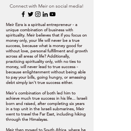
Connect with Meir on social media!
Meir Ezra is a spiritual entrepreneur - a
unique combination of business with
spirituality. Meir believes that if you focus on
money only, your life will never be a true
success, because what is money good for
without love, personal fulfillment and growth
across all areas of life? Additionally,
practicing spirituality only, with no ties to
money, will never lead to true success -
because enlightenment without being able
to pay your bills, going hungry, or amassing
debt simply isn't true success either.
Meir's combination of both led him to
achieve much true success in his life...
Israeli
born and raised, after completing six years
in a top unit in the Israeli submarines, Meir
went to travel the Far East, including hiking
through the Himalayas.
Meir then moved to South Africa, where he