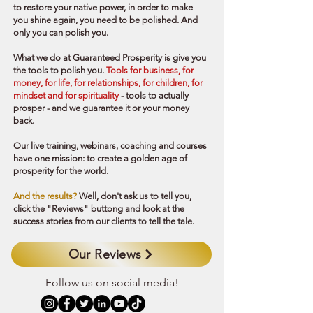
to restore your native power, in order to make
you shine again, you need to be polished. And
only you can polish you.
What we do at Guaranteed Prosperity is give you
the tools to polish you.
Tools for business, for
money, for life, for relationships, for children, for
mindset and for spirituality
- tools to actually
prosper - and we guarantee it or your money
back.
Our
live training, webinars, coaching and courses
have one mission: to create a golden age of
prosperity for the world.
And the results?
Well, don't ask us to tell you,
click the "Reviews" buttong and look at the
success stories from our clients to tell the tale.
Our Reviews
Follow us on social media!