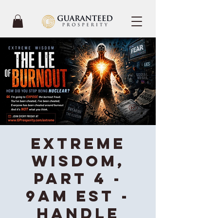
Extreme
Wisdom,
Part 4 -
9AM EST -
Handle