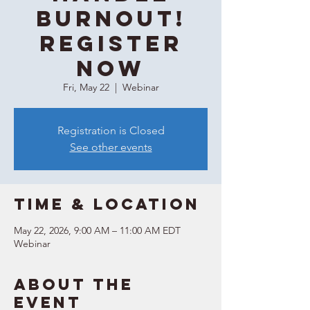
Burnout!
REGISTER
NOW
Fri, May 22
  |  
Webinar
Registration is Closed
See other events
Time & Location
May 22, 2026, 9:00 AM – 11:00 AM EDT
Webinar
About the
event