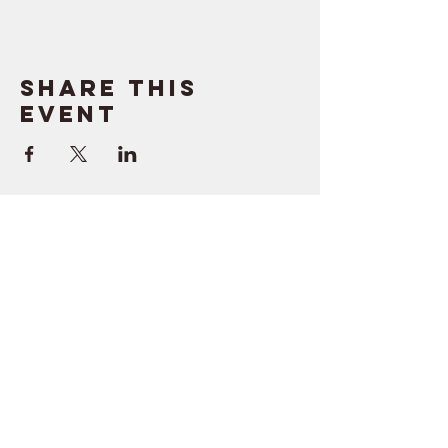
Share this
event
SUPPORT
RESOURCES
> Contact Us
> Quotes
> Terms of Service
> Podcast
Company
> Time Maker
> About