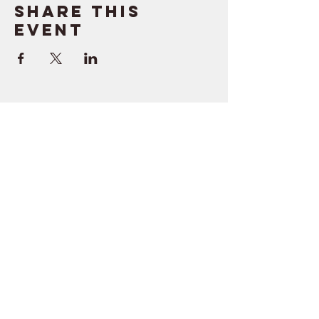
Share this
event
SUPPORT
RESOURCES
> Contact Us
> Quotes
> Terms of Service
> Podcast
Company
> Time Maker
> About
> Hire Meir
> Careers
> Privacy Policy