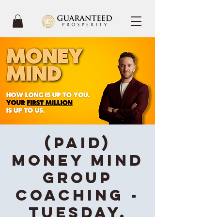
(Paid)
Money Mind
Group
Coaching -
Tuesday,