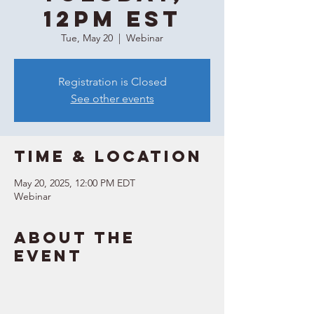
12PM EST
Tue, May 20
  |  
Webinar
Registration is Closed
See other events
Time & Location
May 20, 2025, 12:00 PM EDT
Webinar
About the
event