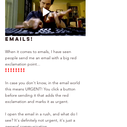
EMAILS!
When it comes to emails, I have seen 
people send me an email with a big red 
exclamation point...
!!!!!!!!
In case you don't know, in the email world 
this means URGENT! You click a button 
before sending it that adds the red 
exclamation and marks it as urgent.
I open the email in a rush, and what do I 
see? It's definitely not urgent, it's just a 
general communication.