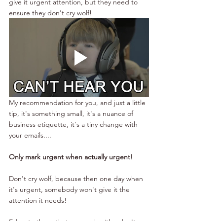
give it urgent attention, but they need to 
ensure they don't cry wolf!
My recommendation for you, and just a little 
tip, it's something small, it's a nuance of 
business etiquette, it's a tiny change with 
your emails....
Only mark urgent when actually urgent!
Don't cry wolf, because then one day when 
it's urgent, somebody won't give it the 
attention it needs!