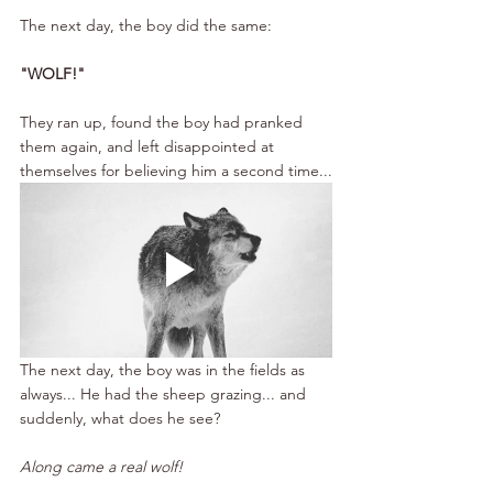
The next day, the boy did the same: 
"WOLF!"
They ran up, found the boy had pranked 
them again, and left disappointed at 
themselves for believing him a second time...
The next day, the boy was in the fields as 
always... He had the sheep grazing... and 
suddenly, what does he see?
Along came a real wolf!