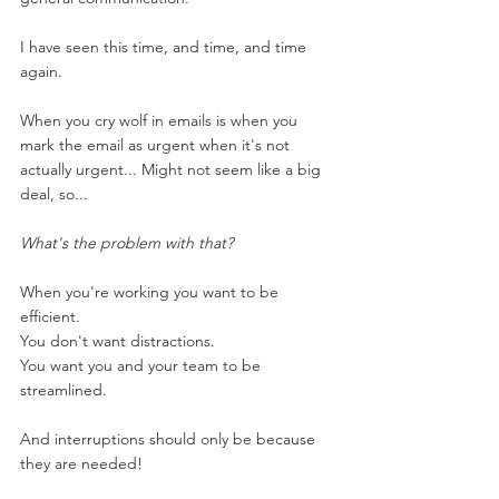
I have seen this time, and time, and time 
again.
When you cry wolf in emails is when you 
mark the email as urgent when it's not 
actually urgent... Might not seem like a big 
deal, so...
What's the problem with that?
When you're working you want to be 
efficient.
You don't want distractions.
You want you and your team to be 
streamlined.
And interruptions should only be because 
they are needed!