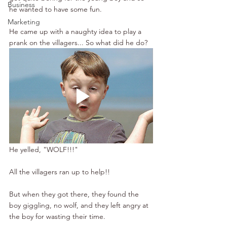
Business
he wanted to have some fun. 
Marketing
He came up with a naughty idea to play a 
prank on the villagers... So what did he do?
He yelled, "WOLF!!!" 
All the villagers ran up to help!!
But when they got there, they found the 
boy giggling, no wolf, and they left angry at 
the boy for wasting their time.