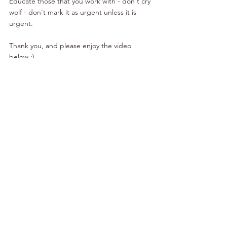
Educate those that you work with - don't cry 
wolf - don't mark it as urgent unless it is 
urgent. 
Thank you, and please enjoy the video 
below :)
To Your Prosperity,
Gal Ezra
Handling Life
Organization