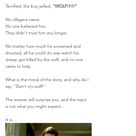
Terrified, the boy yelled, 
"WOLF!!!!!"
No villagers came.
No one believed him.
They didn't trust him any longer.
No matter how much he screamed and 
shouted, all he could do was watch his 
sheep get killed by the wolf, and no one 
came to help.
What is the moral of the story, and why do I 
say, "Don't cry wolf!"
The answer will surprise you, and the topic 
is not what you might expect...
It is...