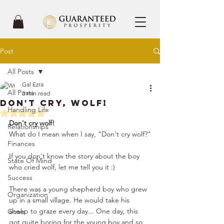
Post
All Posts
Gal Ezra
All Posts
3 min read
Don't Cry, Wolf!
Handling Life
Rated NaN out of 5 stars.
Don't cry wolf!
Relationships
What do I mean when I say, "Don't cry wolf?"
Finances
If you don't know the story about the boy 
State Of Mind
who cried wolf, let me tell you it :)
Success
There was a young shepherd boy who grew 
Organization
up in a small village. He would take his 
sheep to graze every day... One day, this 
Goals
got quite boring for the young boy and so 