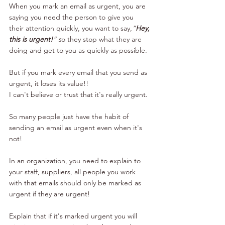
When you mark an email as urgent, you are 
saying you need the person to give you 
their attention quickly, you want to say,
”
Hey, 
this is urgent!
” s
o they stop what they are 
doing and get to you as quickly as possible.
But if you mark every email that you send as 
urgent, it loses its value!!
I can't believe or trust that it's really urgent.
So many people just have the habit of 
sending an email as urgent even when it's 
not!
In an organization, you need to explain to 
your staff, suppliers, all people you work 
with that emails should only be marked as 
urgent if they are urgent!
Explain that if it's marked urgent you will 