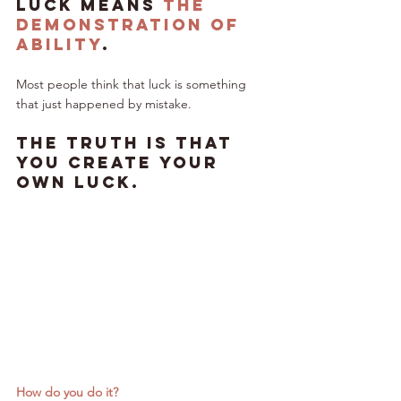
Luck means 
the 
demonstration of 
ability
.
Most people think that luck is something 
that just happened by mistake. 
The truth is that 
you create your 
own luck.
How do you do it?