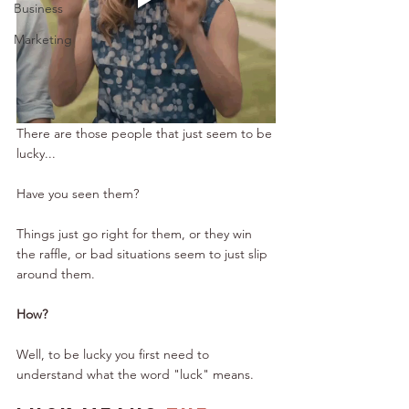
Business
Marketing
There are those people that just seem to be 
lucky...
Have you seen them?
Things just go right for them, or they win 
the raffle, or bad situations seem to just slip 
around them.
How?
Well, to be lucky you first need to 
understand what the word "luck" means.