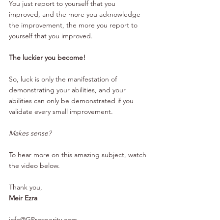
You just report to yourself that you 
improved, and the more you acknowledge 
the improvement, the more you report to 
yourself that you improved.
The luckier you become!
So, luck is only the manifestation of 
demonstrating your abilities, and your 
abilities can only be demonstrated if you 
validate every small improvement.
Makes sense?
To hear 
more
on this amazing subject, watch 
the video below.
Thank you,
Meir Ezra
info@GProsperity.com