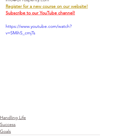
Register for a new course on our website!
Subscribe to our YouTube channel!
https://www.youtube.com/watch?
v=SMihS_cmjTs
Handling Life
Success
Goals