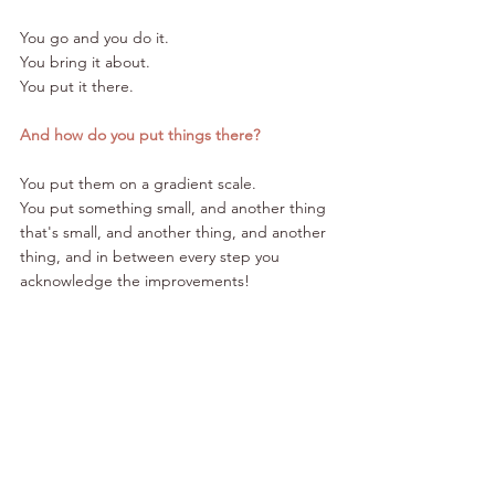
You go and you do it. 
You bring it about. 
You put it there.
And how do you put things there?
You put them on a gradient scale. 
You put something small, and another thing 
that's small, and another thing, and another 
thing, and in between every step you 
acknowledge the improvements!