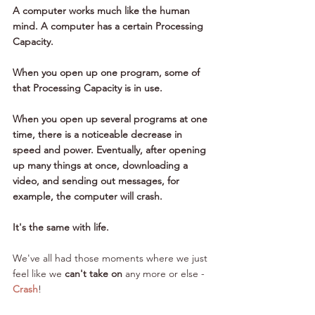
A computer works much like the human 
mind. A computer has a certain Processing 
Capacity. 
When you open up one program, some of 
that Processing Capacity is in use. 
When you open up several programs at one 
time, there is a noticeable decrease in 
speed and power. Eventually, after opening 
up many things at once, downloading a 
video, and sending out messages, for 
example, the computer will crash. 
It's the same with life.
We've all had those moments where we just 
feel like we 
can't take on
 any more or else - 
Crash
!