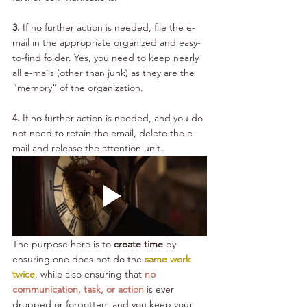
3.
 If no further action is needed, file the e-
mail in the appropriate organized and easy-
to-find folder. Yes, you need to keep nearly 
all e-mails (other than junk) as they are the 
“memory” of the organization.
4. 
If no further action is needed, and you do 
not need to retain the email, delete the e-
mail and release the attention unit.
The purpose here is to 
create time
 by 
ensuring one does not do the 
same work 
twice
, while also ensuring that 
no 
communication, task, or action
 is ever 
dropped or forgotten, and you keep your 