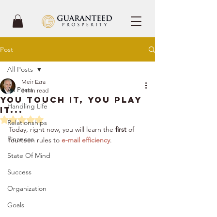
Post
All Posts
Meir Ezra
All Posts
3 min read
You Touch It, You Play
Handling Life
It...
Rated NaN out of 5 stars.
Relationships
Today, right now, you will learn the 
first
 of 
Finances
fourteen rules to 
e-mail efficiency
. 
State Of Mind
Success
Organization
Goals