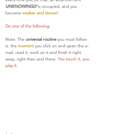
UNKNOWINGLY
 is occupied, and you 
become 
weaker and slower
!
Do one of the following:
Note: The 
universal routine
 you must follow 
is: the 
moment 
you click on 
and open the e-
mail, read it, work on it and finish it right 
away, right then and there. 
You touch it, you 
play it. 