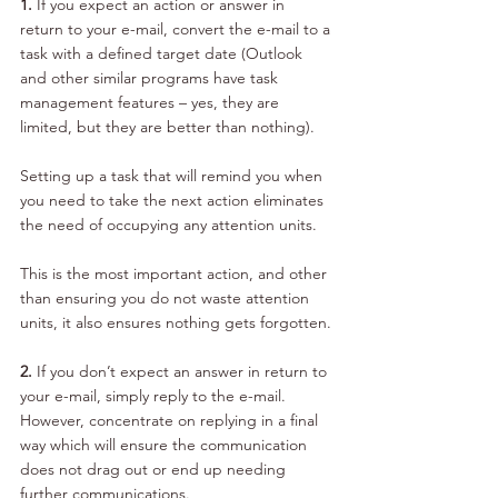
1. 
If you expect an action or answer in 
return to your e-mail, convert the e-mail to a 
task with a defined target date (Outlook 
and other similar programs have task 
management features – yes, they are 
limited, but they are better than nothing). 
Setting up a task that will remind you when 
you need to take the next action eliminates 
the need of occupying any attention units. 
This is the most important action, and other 
than ensuring you do not waste attention 
units, it also ensures nothing gets forgotten.
2. 
If you don’t expect an answer in return to 
your e-mail, simply reply to the e-mail. 
However, concentrate on replying in a final 
way which will ensure the communication 
does not drag out or end up needing 
further communications.