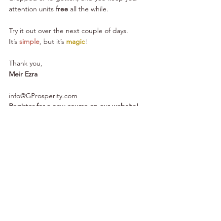
attention units 
free
 all the while.
Try it out over the next couple of days. 
It’s 
simple
, but it’s 
magic
!
Thank you,
Meir Ezra
info@GProsperity.com
Register for a new course on our website!
Subscribe to our YouTube channel!