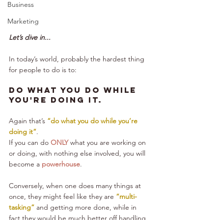
Business
Marketing
Let’s dive in...
In today’s world, probably the hardest thing 
for people to do is to:
Do what you do while 
you're doing it.
Again that’s 
“do what you do while you’re 
doing it”
.
If you can do 
ONLY
 what you are working on 
or doing, with nothing else involved, you will 
become a 
powerhouse
.
Conversely, when one does many things at 
once, they might feel like they are 
“multi-
tasking”
 and getting more done, while in 
fact they would be much better off handling 