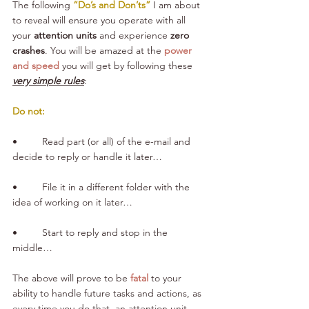
The following 
“Do’s and Don’ts”
 I am about 
to reveal will ensure you operate with all 
your 
attention units
 and experience 
zero 
crashes
. You will be amazed at the 
power 
and speed
 you will get by following these 
very simple rules
:
Do not:
•         Read part (or all) of the e-mail and 
decide to reply or handle it later…
•         File it in a different folder with the 
idea of working on it later…
•         Start to reply and stop in the 
middle… 
The above will prove to be 
fatal
 to your 
ability to handle future tasks and actions, as 
every time you do that, an attention unit