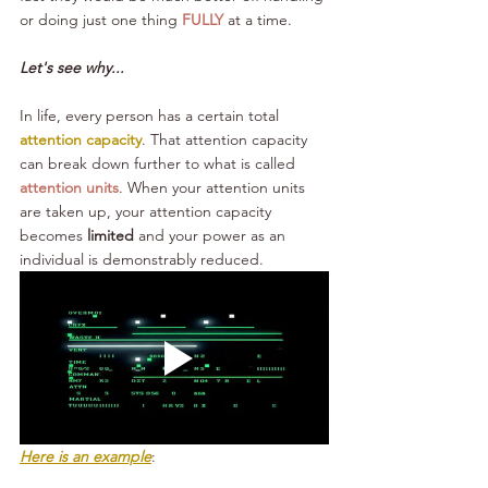
or doing just one thing 
FULLY
 at a time.
Let's see why...
In life, every person has a certain total 
attention capacity
. That attention capacity 
can break down further to what is called 
attention units
. When your attention units 
are taken up, your attention capacity 
becomes 
limited
 and your power as an 
individual is demonstrably reduced.
Here is an example
: 