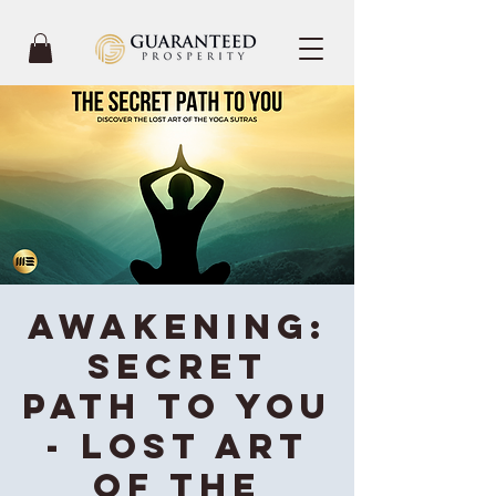
Awakening:
Secret
Path To You
- Lost Art
of the