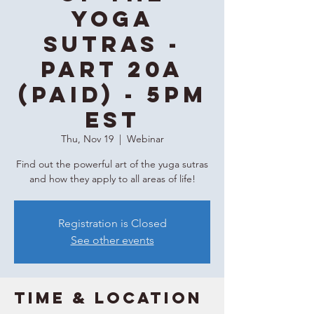
Yoga
Sutras -
Part 20A
(Paid) - 5PM
EST
Thu, Nov 19
  |  
Webinar
Find out the powerful art of the yuga sutras
and how they apply to all areas of life!
Registration is Closed
See other events
Time & Location