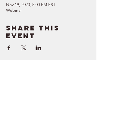
Nov 19, 2020, 5:00 PM EST
Webinar
Share this
event
SUPPORT
RESOURCES
> Contact Us
> Quotes
> Terms of Service
> Podcast
Company
> Time Maker
> About