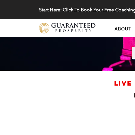
Start Here:
Click To Book Your Free Coachin
ABOUT
LIVE