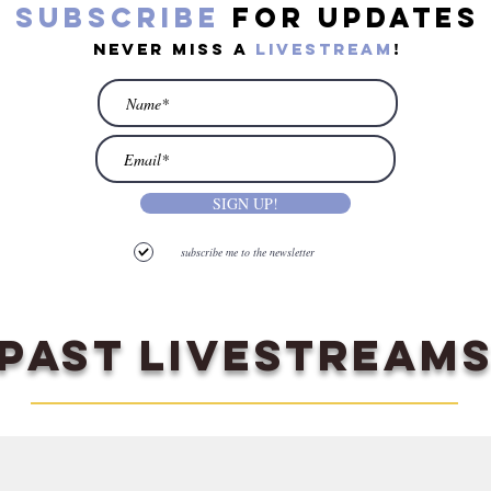
subscribe
for updates
never miss a
livestream
!
SIGN UP!
subscribe me to the newsletter
PAST LIVESTREAM