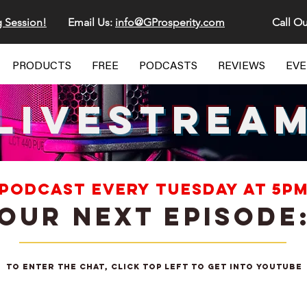
g Session!
Email Us:
info@GProsperity.com
Call Ou
PRODUCTS
FREE
PODCASTS
REVIEWS
EV
LIVESTREA
 PODCAST EVERY TUESDAY AT 5PM
OUR NEXT EPISODE
To enter the chat, click top left to get into youtube