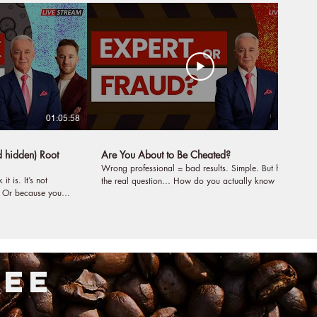
01:05:58
53:17
d hidden) Root
Are You About to Be Cheated?
Wrong professional = bad results. Simple. But here’s
 It’s not
the real question… How do you actually know if
.. Or because you
someone is a true expert, or just really good at
ecause you are
looking like one? How do you evaluate a doctor,
coach, teacher, or business? Not by their words. Not
e problem and would
by their branding. Not even by their certificates. Is
there a secret tool for selecting a professional? Yes.
s that would change
And in this episode, we break down the 5-step
FEE
th, your
formula you need to check if you want real results: 1.
The quality of the testing. 2. The quality of the
art? In this
evaluation. 3. The quality of the diagnosis. 4. The
er and the cure.
quality of the delivery. 5. The quality of the