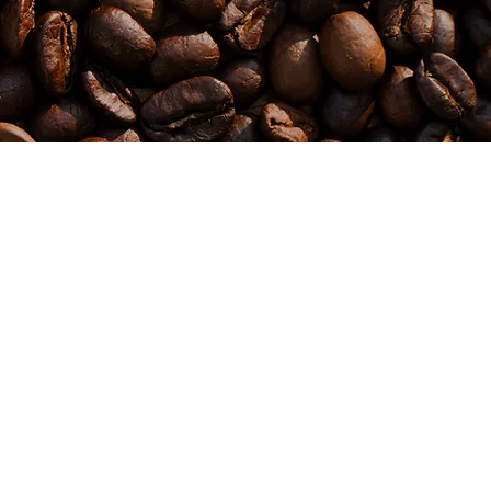
 Business &
correction. Sounds simple… but almost nobody gets
Relationships
this right. Think about it… To design a blood test,
you need to deeply understand blood or you won't
know how to test. To design a mechanical test on a
ine, or motivation
car, you need to deeply understand engines, or you
won't know how to test! To test anything properly,
lving it. And the
you need to truly understand it. And that’s where the
 can’t unsee it,
gap is. Most people don’t even know what to look
for — which is exactly why they get burned. In this
e
episode, we’ll unpack how to see through the surface
his episode is your
and identify real expertise… before it costs you time,
money, or results. 🎙️ This one will change how you
choose who to trust.