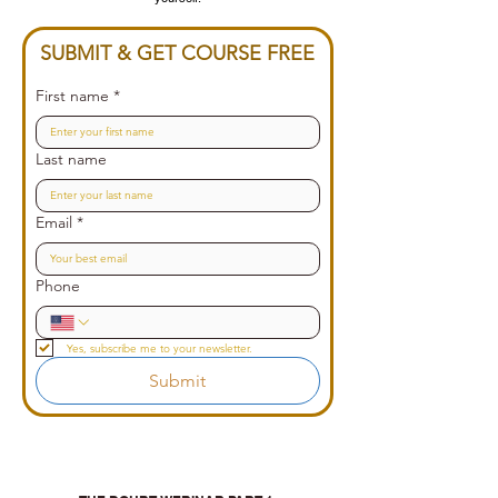
SUBMIT & GET COURSE FREE
First name
*
Last name
Email
*
Phone
Yes, subscribe me to your newsletter.
Submit