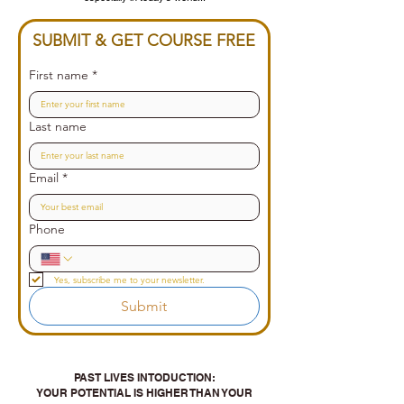
SUBMIT & GET COURSE FREE
First name
*
Last name
Email
*
Phone
Yes, subscribe me to your newsletter.
Submit
PAST LIVES INTODUCTION:
YOUR POTENTIAL IS HIGHER THAN YOUR