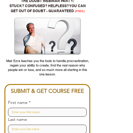
THE DOUBT WEBINAR PART 1:
STUCK? CONFUSED? HELPLESS? YOU CAN
GET OUT OF DOUBT - GUARANTEED
(FREE)
Meir Ezra teaches you the tools to handle procrastination,
regain your ability to create, find the real reason why
people win or lose, and so much more all starting in this
one lesson.
SUBMIT & GET COURSE FREE
First name
*
Last name