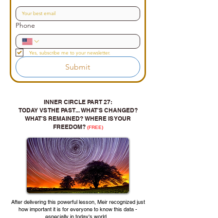
Phone
Yes, subscribe me to your newsletter.
Submit
INNER CIRCLE PART 27:
TODAY VS THE PAST... WHAT'S CHANGED?
WHAT'S REMAINED? WHERE IS YOUR
FREEDOM?
(FREE)
After delivering this powerful lesson, Meir recognized just
how important it is for everyone to know this data -
especially in today's world...