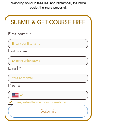
dwindling spiral in their life. And remember, the more
basic, the more powerful.
SUBMIT & GET COURSE FREE
First name
*
Last name
Email
*
Phone
Yes, subscribe me to your newsletter.
Submit