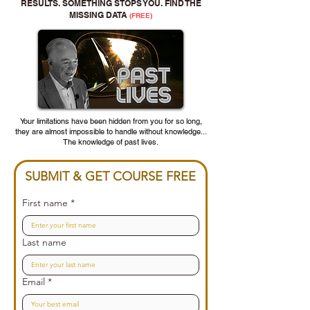
RESULTS. SOMETHING STOPS YOU. FIND THE
MISSING DATA
(FREE)
Your limitations have been hidden from you for so long,
they are almost impossible to handle without knowledge...
The knowledge of past lives.
SUBMIT & GET COURSE FREE
First name
*
Last name
Email
*