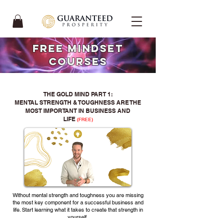
FREE mindset
COURSES
THE GOLD MIND PART 1:
MENTAL STRENGTH & TOUGHNESS ARE THE
MOST IMPORTANT IN BUSINESS AND
LIFE
(FREE)
Without mental strength and toughness you are missing
the most key component for a successful business and
life. Start learning what it takes to create that strength in
yourself.