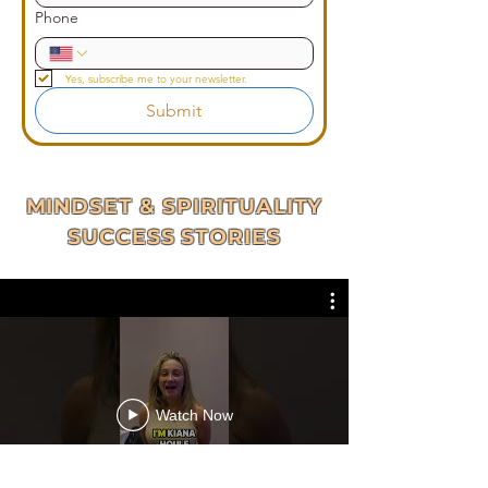
Phone
Yes, subscribe me to your newsletter.
Submit
MINDSET & SPIRITUALITY
SUCCESS STORIES
Watch Now