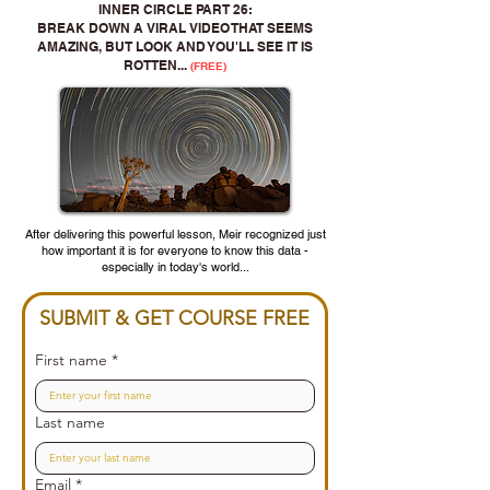
INNER CIRCLE PART 26:
BREAK DOWN A VIRAL VIDEO THAT SEEMS
AMAZING, BUT LOOK AND YOU'LL SEE IT IS
ROTTEN...
(FREE)
After delivering this powerful lesson, Meir recognized just
how important it is for everyone to know this data -
especially in today's world...
SUBMIT & GET COURSE FREE
First name
*
Last name
Email
*