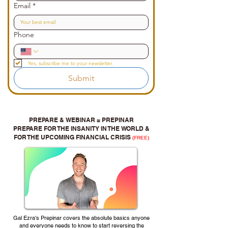
Email
*
Phone
Yes, subscribe me to your newsletter.
Submit
PREPARE & WEBINAR = PREPINAR
PREPARE FOR THE INSANITY IN THE WORLD &
FOR THE UPCOMING FINANCIAL CRISIS
(FREE)
Gal Ezra's Prepinar covers the absolute basics anyone
and everyone needs to know to start reversing the