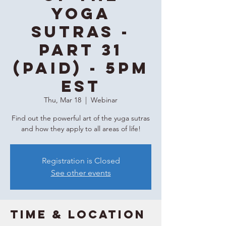
Yoga
Sutras -
Part 31
(Paid) - 5PM
EST
Thu, Mar 18
  |  
Webinar
Find out the powerful art of the yuga sutras
and how they apply to all areas of life!
Registration is Closed
See other events
Time & Location