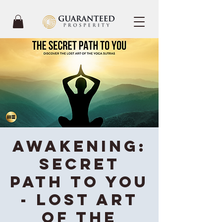
Awakening:
Secret
Path To You
- Lost Art
of the