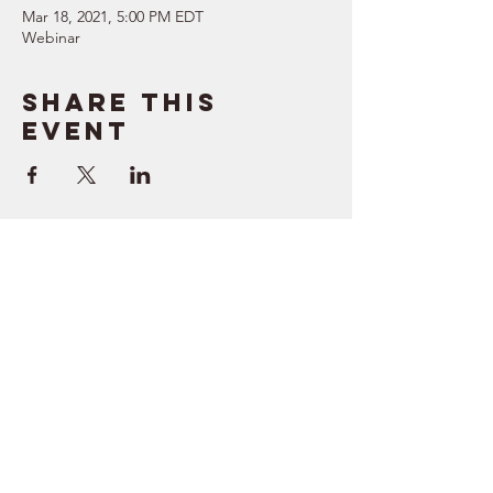
Mar 18, 2021, 5:00 PM EDT
Webinar
Share this
event
SUPPORT
RESOURCES
> Contact Us
> Quotes
> Terms of Service
> Podcast
Company
> Time Maker
> About