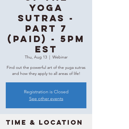
Yoga
Sutras -
Part 7
(Paid) - 5PM
EST
Thu, Aug 13
  |  
Webinar
Find out the powerful art of the yuga sutras
and how they apply to all areas of life!
Registration is Closed
See other events
Time & Location