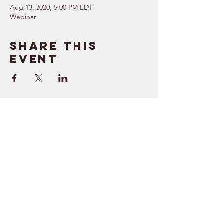
Aug 13, 2020, 5:00 PM EDT
Webinar
Share this
event
SUPPORT
RESOURCES
> Contact Us
> Quotes
> Terms of Service
> Podcast
Company
> Time Maker
> About