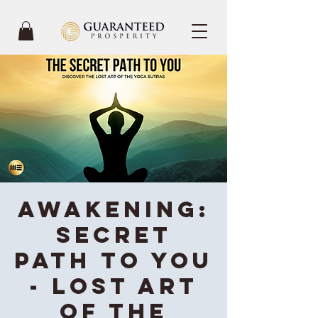
Awakening:
Secret
Path To You
- Lost Art
of the