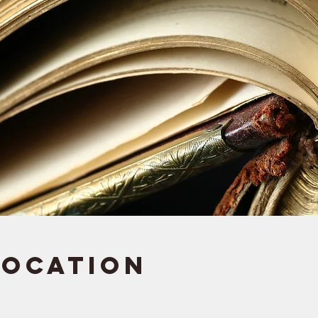
Location