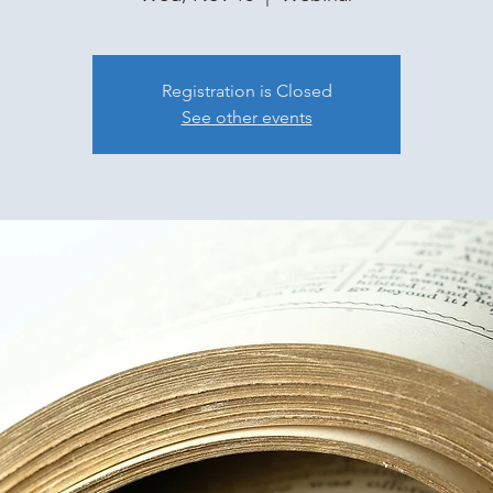
Registration is Closed
See other events