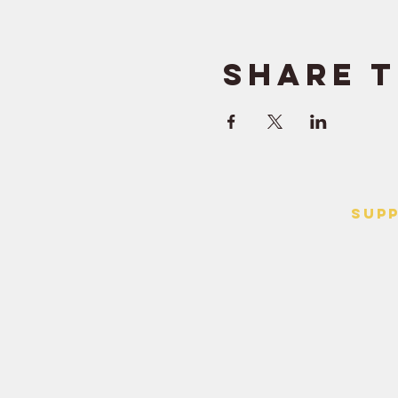
Share t
SUP
> Contact
> Terms o
> Privacy 