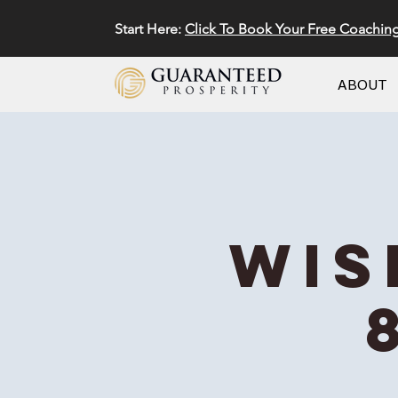
Start Here:
Click To Book Your Free Coachin
ABOUT
Wis