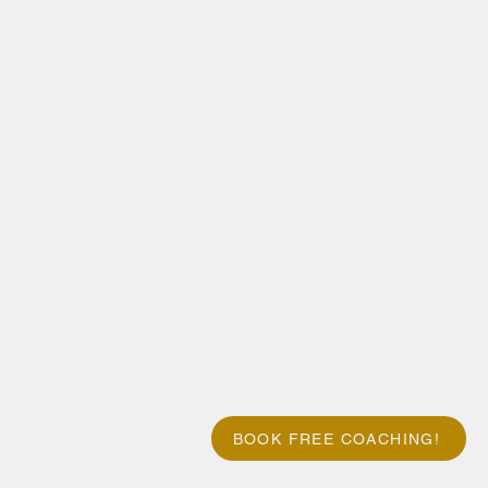
BOOK FREE COACHING!