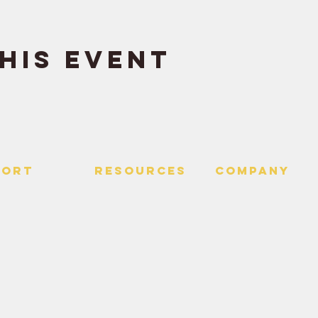
his event
PORT
RESOURCES
Company
 Us
> Quotes
> About
> Hire Meir
f Service
> Podcast
Policy
> Time Maker
> Careers