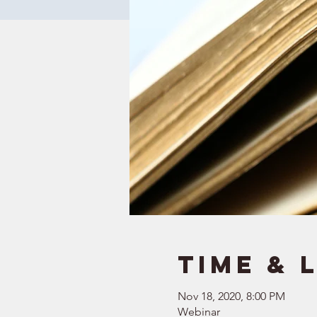
Time & 
Nov 18, 2020, 8:00 PM
Webinar