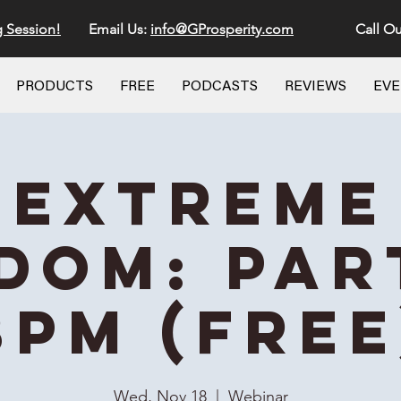
g Session!
Email Us:
info@GProsperity.com
Call Ou
PRODUCTS
FREE
PODCASTS
REVIEWS
EV
Extreme
dom: Part
8PM (Free
Wed, Nov 18
  |  
Webinar