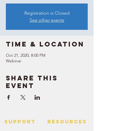
Registration is Closed
See other events
Time & Location
Oct 21, 2020, 8:00 PM
Webinar
Share this
event
SUPPORT
RESOURCES