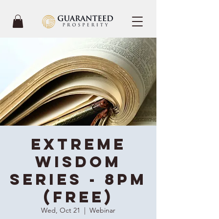
Extreme
Wisdom
Series - 8PM
(Free)
Wed, Oct 21
  |  
Webinar