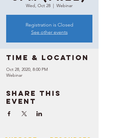
Wed, Oct 28
  |  
Webinar
Registration is Closed
See other events
Time & Location
Oct 28, 2020, 8:00 PM
Webinar
Share this
event