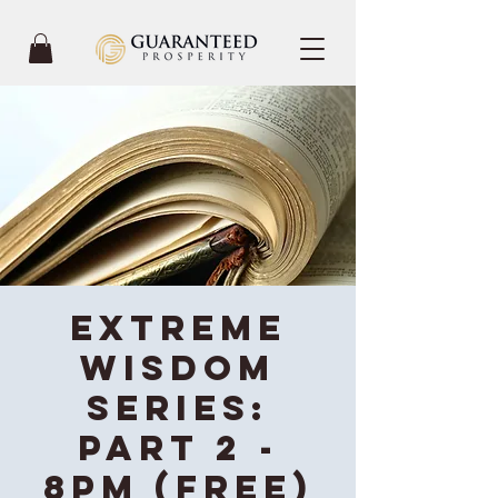
Extreme
Wisdom
Series:
Part 2 -
8PM (Free)