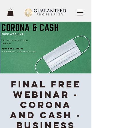
Final Free
Webinar -
Corona
and Cash -
Business