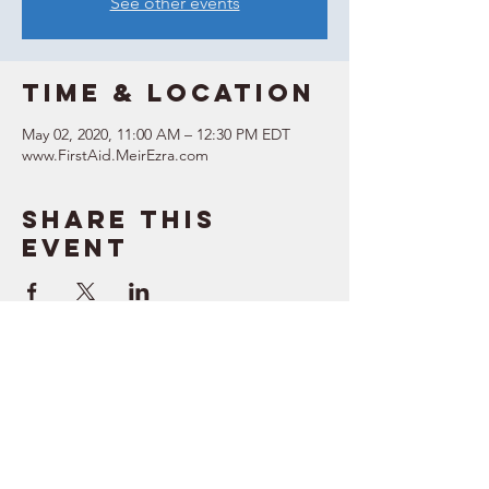
See other events
Time & Location
May 02, 2020, 11:00 AM – 12:30 PM EDT
www.FirstAid.MeirEzra.com
Share this
event
SUPPORT
RESOURCES
> Contact Us
> Quotes
> Terms of Service
> Podcast