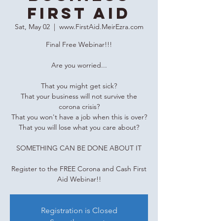
First Aid
Sat, May 02
  |  
www.FirstAid.MeirEzra.com
Final Free Webinar!!!
Are you worried...
That you might get sick?
That your business will not survive the
corona crisis?
That you won't have a job when this is over?
That you will lose what you care about?
SOMETHING CAN BE DONE ABOUT IT
Register to the FREE Corona and Cash First
Aid Webinar!!
Registration is Closed