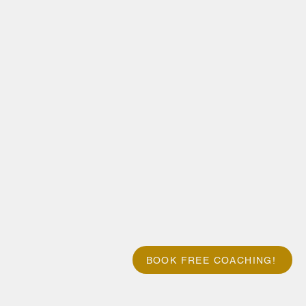
BOOK FREE COACHING!