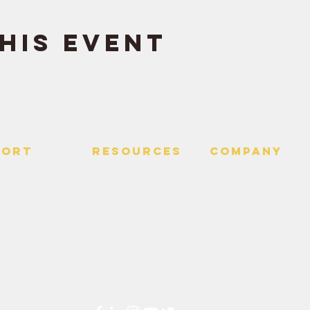
his event
PORT
RESOURCES
Company
 Us
> Quotes
> About
> Hire Meir
f Service
> Podcast
Policy
> Time Maker
> Careers