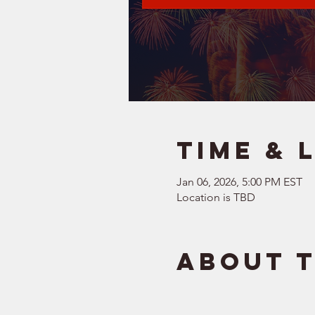
Time & 
Jan 06, 2026, 5:00 PM EST
Location is TBD
About 