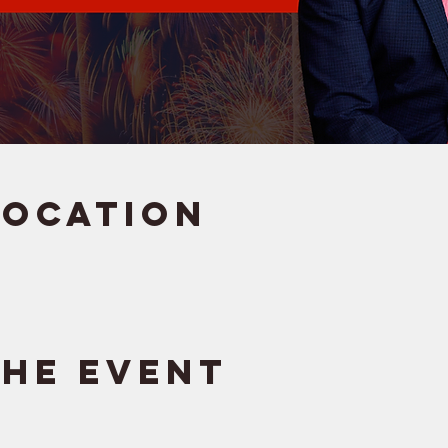
Location
the event