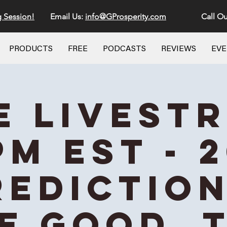
g Session!
Email Us:
info@GProsperity.com
Call Ou
PRODUCTS
FREE
PODCASTS
REVIEWS
EV
E Livest
PM EST - 
rediction
e Good, 