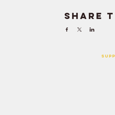
Share t
SUP
> Contact
> Terms o
> Privacy 