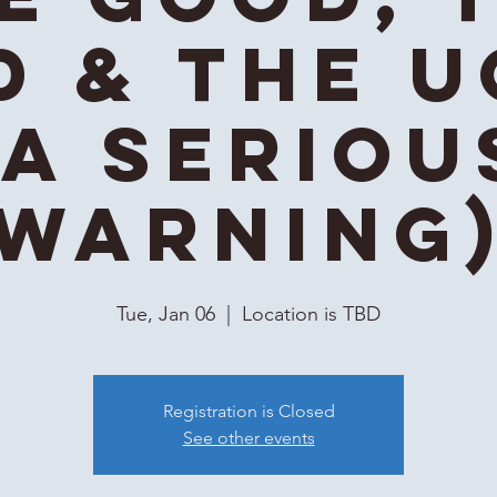
d & the U
(A Seriou
Warning
Tue, Jan 06
  |  
Location is TBD
Registration is Closed
See other events