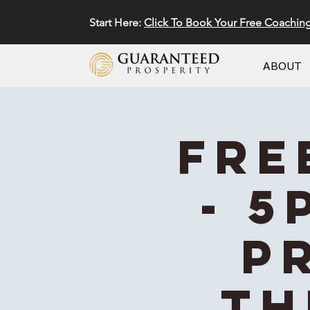
Start Here:
Click To Book Your Free Coachin
ABOUT
FRE
- 5
P
Th