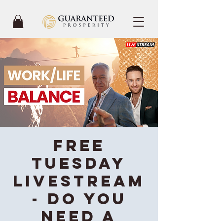
FREE
Tuesday
Livestream
- Do you
need a