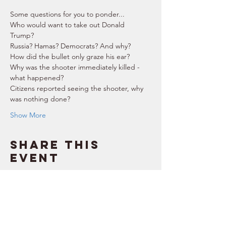
Some questions for you to ponder...  
Who would want to take out Donald 
Trump? 
Russia? Hamas? Democrats? And why? 
How did the bullet only graze his ear? 
Why was the shooter immediately killed - 
what happened? 
Citizens reported seeing the shooter, why 
was nothing done? 
Show More
Share this
event
SUPPORT
RESOURCES