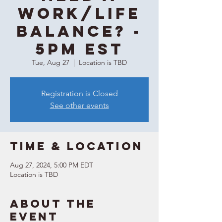
WORK/LIFE
balance? -
5PM EST
Tue, Aug 27
  |  
Location is TBD
Registration is Closed
See other events
Time & Location
Aug 27, 2024, 5:00 PM EDT
Location is TBD
About the
event