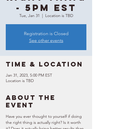
- 5PM EST
Tue, Jan 31
  |  
Location is TBD
Registration is Closed
See other events
Time & Location
Jan 31, 2023, 5:00 PM EST
Location is TBD
About the
event
Have you ever thought to yourself if doing 
the right thing is actually right? Is it worth 
it? Does it actually bring better results than 