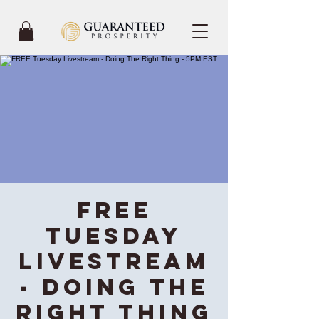
FREE
Tuesday
Livestream
- Doing The
Right Thing