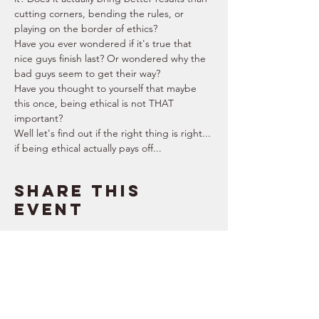
cutting corners, bending the rules, or 
playing on the border of ethics?
Have you ever wondered if it's true that 
nice guys finish last? Or wondered why the 
bad guys seem to get their way?
Have you thought to yourself that maybe 
this once, being ethical is not THAT 
important?  
Well let's find out if the right thing is right... 
if being ethical actually pays off...
Share this
event
SUPPORT
RESOURCES