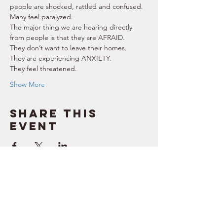
people are shocked, rattled and confused. 
Many feel paralyzed. 
The major thing we are hearing directly 
from people is that they are AFRAID. 
They don’t want to leave their homes. 
They are experiencing ANXIETY. 
They feel threatened. 
Show More
Share this
event
SUPPORT
RESOURCES
> Contact Us
> Quotes