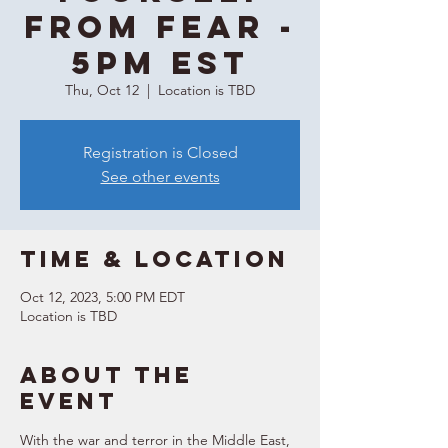
From Fear -
5PM EST
Thu, Oct 12
  |  
Location is TBD
Registration is Closed
See other events
Time & Location
Oct 12, 2023, 5:00 PM EDT
Location is TBD
About the
event
With the war and terror in the Middle East, 