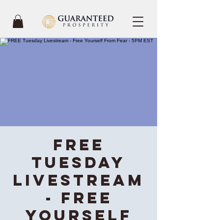
FREE
Tuesday
Livestream
- Free
Yourself