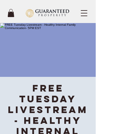
FREE
Tuesday
Livestream
- Healthy
Internal