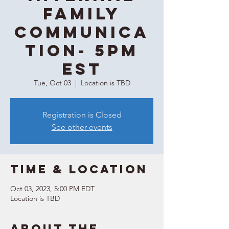
Family
Communica
tion- 5PM
EST
Tue, Oct 03
  |  
Location is TBD
Registration is Closed
See other events
Time & Location
Oct 03, 2023, 5:00 PM EDT
Location is TBD
About the