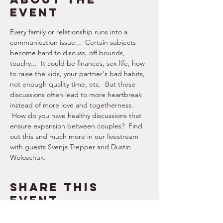
event
Every family or relationship runs into a 
communication issue...  Certain subjects 
become hard to discuss, off bounds, 
touchy...  It could be finances, sex life, how 
to raise the kids, your partner's bad habits, 
not enough quality time, etc.  But these 
discussions often lead to more heartbreak 
instead of more love and togetherness. 
 How do you have healthy discussions that 
ensure expansion between couples?  Find 
out this and much more in our livestream 
with guests Svenja Trepper and Dustin 
Woloschuk.
Share this
event