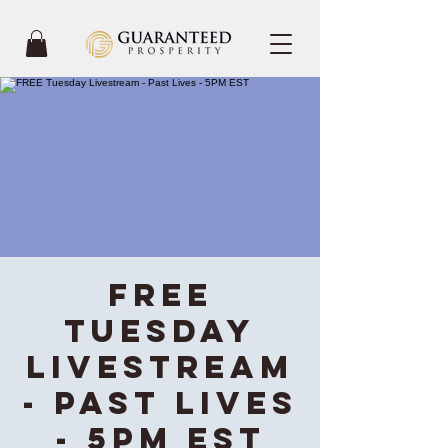
FREE
Tuesday
Livestream
- Past Lives
- 5PM EST