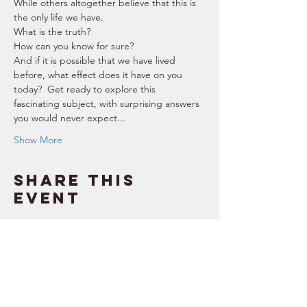
While others altogether believe that this is 
the only life we have.  
What is the truth? 
How can you know for sure? 
And if it is possible that we have lived 
before, what effect does it have on you 
today?  Get ready to explore this 
fascinating subject, with surprising answers 
you would never expect...  
Show More
Share this
event
SUPPORT
RESOURCES