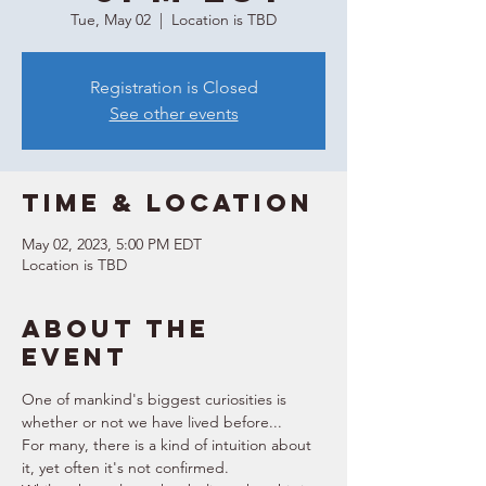
Tue, May 02
  |  
Location is TBD
Registration is Closed
See other events
Time & Location
May 02, 2023, 5:00 PM EDT
Location is TBD
About the
event
One of mankind's biggest curiosities is 
whether or not we have lived before...
For many, there is a kind of intuition about 
it, yet often it's not confirmed. 