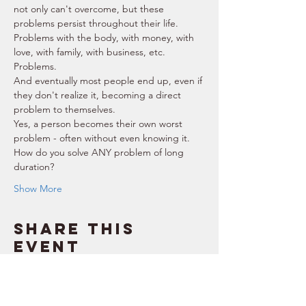
not only can't overcome, but these 
problems persist throughout their life.  
Problems with the body, with money, with 
love, with family, with business, etc. 
Problems.  
And eventually most people end up, even if 
they don't realize it, becoming a direct 
problem to themselves.  
Yes, a person becomes their own worst 
problem - often without even knowing it.  
How do you solve ANY problem of long 
duration? 
Show More
Share this
event