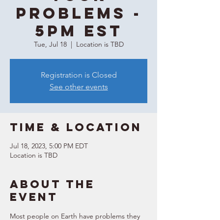
Problems -
5PM EST
Tue, Jul 18
  |  
Location is TBD
Registration is Closed
See other events
Time & Location
Jul 18, 2023, 5:00 PM EDT
Location is TBD
About the
event
Most people on Earth have problems they 