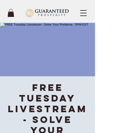
FREE
Tuesday
Livestream
- Solve
Your