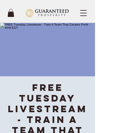
FREE
Tuesday
Livestream
- Train A
Team That