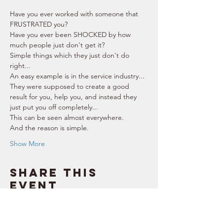
Have you ever worked with someone that 
FRUSTRATED you? 
Have you ever been SHOCKED by how 
much people just don't get it? 
Simple things which they just don't do 
right...  
An easy example is in the service industry... 
They were supposed to create a good 
result for you, help you, and instead they 
just put you off completely... 
This can be seen almost everywhere. 
And the reason is simple. 
Show More
Share this
event