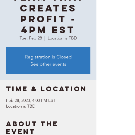
Creates
Profit -
4PM EST
Tue, Feb 28
  |  
Location is TBD
Registration is Closed
See other events
Time & Location
Feb 28, 2023, 4:00 PM EST
Location is TBD
About the
event