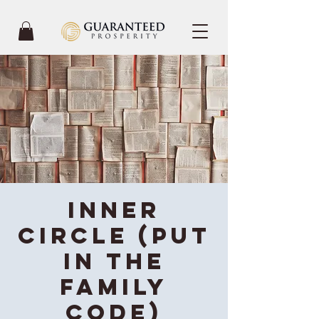
Inner
Circle (Put
in the
Family
code)