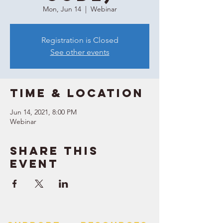
Mon, Jun 14
  |  
Webinar
Registration is Closed
See other events
Time & Location
Jun 14, 2021, 8:00 PM
Webinar
Share this
event