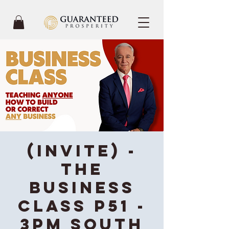
(INVITE) -
The
Business
Class P51 -
3PM South