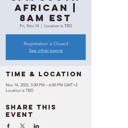
African |
8AM EST
Fri, Nov 14
  |  
Location is TBD
Registration is Closed
See other events
Time & Location
Nov 14, 2025, 3:00 PM – 6:00 PM GMT+2
Location is TBD
Share this
event