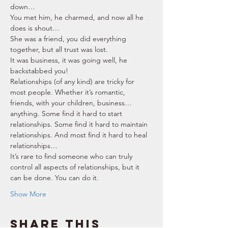
down… 
You met him, he charmed, and now all he 
does is shout… 
She was a friend, you did everything 
together, but all trust was lost. 
It was business, it was going well, he 
backstabbed you! 
Relationships (of any kind) are tricky for 
most people. Whether it’s romantic, 
friends, with your children, business… 
anything. Some find it hard to start 
relationships. Some find it hard to maintain 
relationships. And most find it hard to heal 
relationships… 
It’s rare to find someone who can truly 
control all aspects of relationships, but it 
can be done. You can do it. 
Show More
Share this