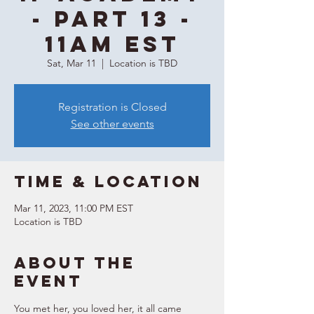
- Part 13 -
11AM EST
Sat, Mar 11
  |  
Location is TBD
Registration is Closed
See other events
Time & Location
Mar 11, 2023, 11:00 PM EST
Location is TBD
About the
event
You met her, you loved her, it all came 