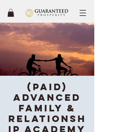
(Paid)
Advanced
Family &
Relationsh
ip Academy