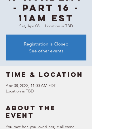
- Part 16 -
11AM EST
Sat, Apr 08
  |  
Location is TBD
Registration is Closed
See other events
Time & Location
Apr 08, 2023, 11:00 AM EDT
Location is TBD
About the
event
You met her, you loved her, it all came 