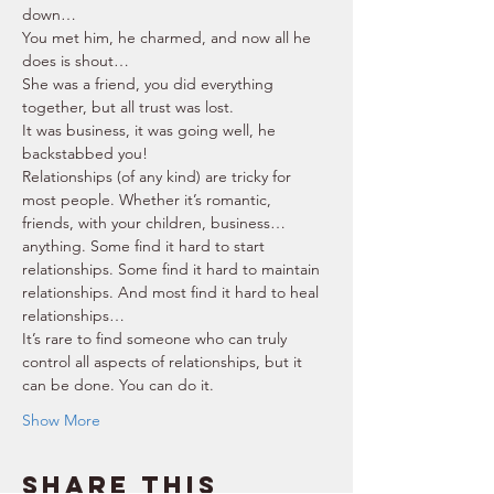
down… 
You met him, he charmed, and now all he 
does is shout… 
She was a friend, you did everything 
together, but all trust was lost. 
It was business, it was going well, he 
backstabbed you! 
Relationships (of any kind) are tricky for 
most people. Whether it’s romantic, 
friends, with your children, business… 
anything. Some find it hard to start 
relationships. Some find it hard to maintain 
relationships. And most find it hard to heal 
relationships… 
It’s rare to find someone who can truly 
control all aspects of relationships, but it 
can be done. You can do it. 
Show More
Share this