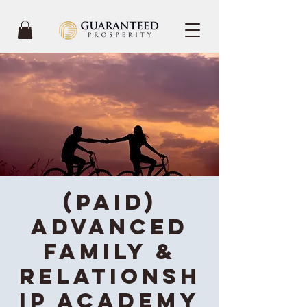
(Paid)
Advanced
Family &
Relationsh
ip Academy