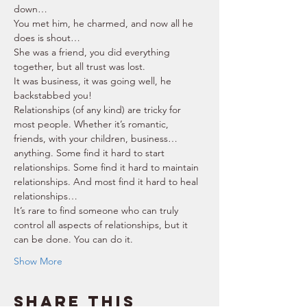
down… 
You met him, he charmed, and now all he 
does is shout… 
She was a friend, you did everything 
together, but all trust was lost. 
It was business, it was going well, he 
backstabbed you! 
Relationships (of any kind) are tricky for 
most people. Whether it’s romantic, 
friends, with your children, business… 
anything. Some find it hard to start 
relationships. Some find it hard to maintain 
relationships. And most find it hard to heal 
relationships… 
It’s rare to find someone who can truly 
control all aspects of relationships, but it 
can be done. You can do it. 
Show More
Share this