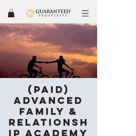
(Paid)
Advanced
Family &
Relationsh
ip Academy