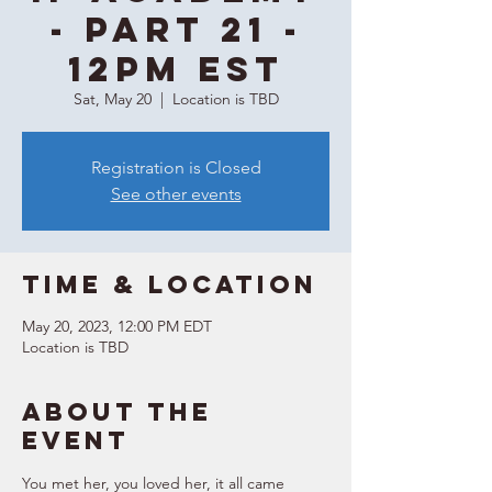
- Part 21 -
12PM EST
Sat, May 20
  |  
Location is TBD
Registration is Closed
See other events
Time & Location
May 20, 2023, 12:00 PM EDT
Location is TBD
About the
event
You met her, you loved her, it all came 