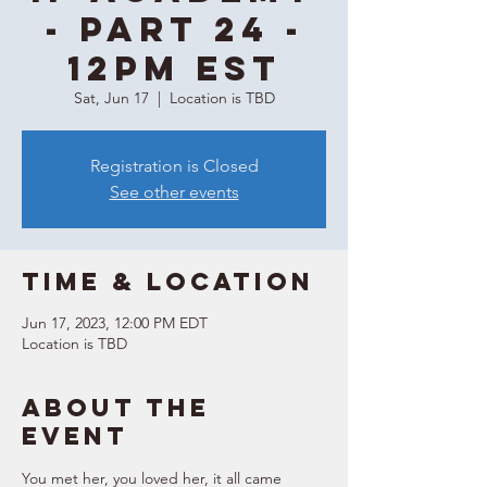
- Part 24 -
12PM EST
Sat, Jun 17
  |  
Location is TBD
Registration is Closed
See other events
Time & Location
Jun 17, 2023, 12:00 PM EDT
Location is TBD
About the
event
You met her, you loved her, it all came 