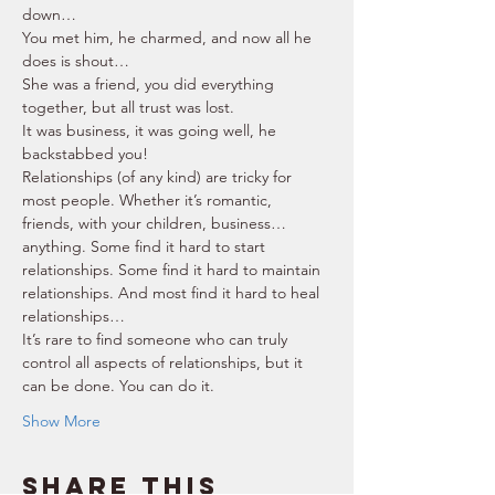
down… 
You met him, he charmed, and now all he 
does is shout… 
She was a friend, you did everything 
together, but all trust was lost. 
It was business, it was going well, he 
backstabbed you! 
Relationships (of any kind) are tricky for 
most people. Whether it’s romantic, 
friends, with your children, business… 
anything. Some find it hard to start 
relationships. Some find it hard to maintain 
relationships. And most find it hard to heal 
relationships… 
It’s rare to find someone who can truly 
control all aspects of relationships, but it 
can be done. You can do it. 
Show More
Share this