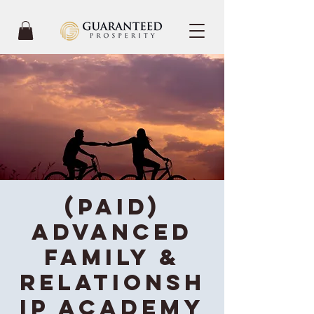
(Paid)
Advanced
Family &
Relationsh
ip Academy