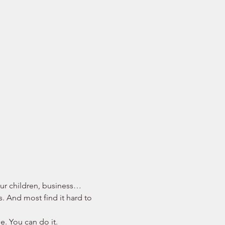
your children, business… 
s. And most find it hard to 
e. You can do it. 