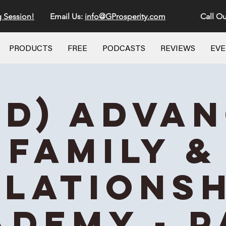
g Session!
Email Us:
info@GProsperity.com
Call Ou
PRODUCTS
FREE
PODCASTS
REVIEWS
EV
id) Adva
Family &
elationsh
ademy - P