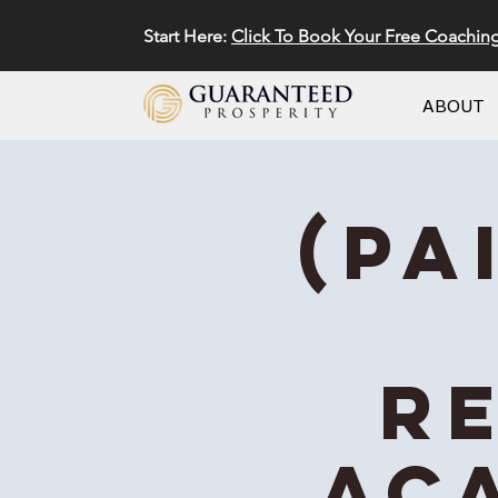
Start Here:
Click To Book Your Free Coachin
ABOUT
(Pa
R
Ac