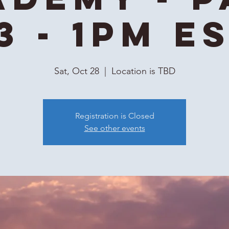
3 - 1PM E
Sat, Oct 28
  |  
Location is TBD
Registration is Closed
See other events