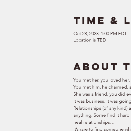
Time & 
Oct 28, 2023, 1:00 PM EDT
Location is TBD
About 
You met her, you loved her,
You met him, he charmed, a
She was a friend, you did eve
It was business, it was goin
Relationships (of any kind) 
anything. Some find it hard 
heal relationships… 
It’s rare to find someone who