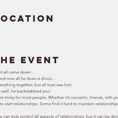
Location
the event
 it all came down… 
nd now all he does is shout… 
rything together, but all trust was lost. 
g well, he backstabbed you! 
are tricky for most people. Whether it’s romantic, friends, with 
to start relationships. Some find it hard to maintain relationship
 can truly control all aspects of relationships, but it can be don