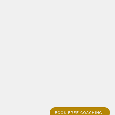
BOOK FREE COACHING!