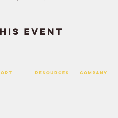
his event
PORT
RESOURCES
Company
 Us
> Quotes
> About
> Hire Meir
f Service
> Podcast
Policy
> Time Maker
> Careers