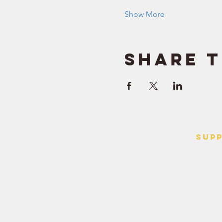
Show More
Share t
SUP
> Contact
> Terms o
> Privacy 