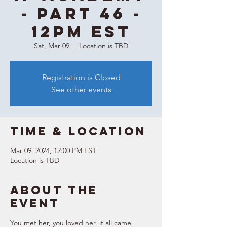
- Part 46 -
12PM EST
Sat, Mar 09
  |  
Location is TBD
Registration is Closed
See other events
Time & Location
Mar 09, 2024, 12:00 PM EST
Location is TBD
About the
event
You met her, you loved her, it all came 