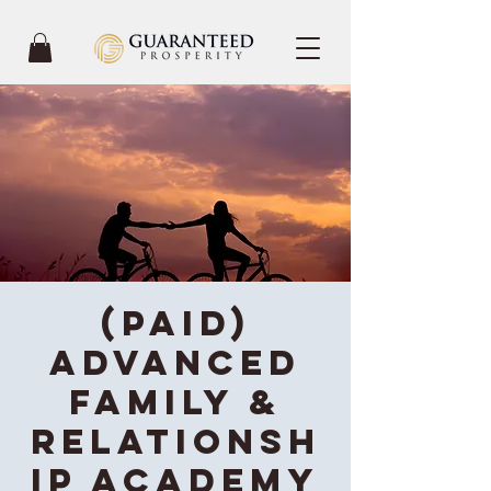
(Paid)
Advanced
Family &
Relationsh
ip Academy