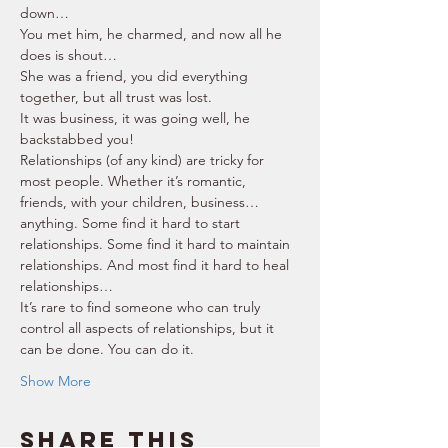
down… 
You met him, he charmed, and now all he 
does is shout… 
She was a friend, you did everything 
together, but all trust was lost. 
It was business, it was going well, he 
backstabbed you! 
Relationships (of any kind) are tricky for 
most people. Whether it’s romantic, 
friends, with your children, business… 
anything. Some find it hard to start 
relationships. Some find it hard to maintain 
relationships. And most find it hard to heal 
relationships… 
It’s rare to find someone who can truly 
control all aspects of relationships, but it 
can be done. You can do it. 
Show More
Share this