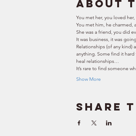
About 
You met her, you loved her,
You met him, he charmed, a
She was a friend, you did eve
It was business, it was goin
Relationships (of any kind) 
anything. Some find it hard 
heal relationships… 
It’s rare to find someone who
Show More
Share t