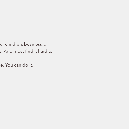
your children, business… 
s. And most find it hard to 
e. You can do it. 