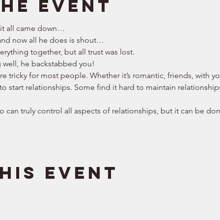
the event
 it all came down… 
nd now all he does is shout… 
rything together, but all trust was lost. 
g well, he backstabbed you! 
are tricky for most people. Whether it’s romantic, friends, with 
to start relationships. Some find it hard to maintain relationship
 can truly control all aspects of relationships, but it can be don
his event