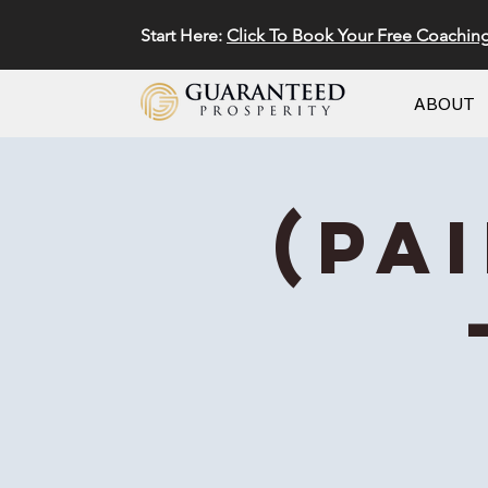
Start Here:
Click To Book Your Free Coachin
ABOUT
(Pa