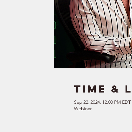
Time & 
Sep 22, 2024, 12:00 PM EDT
Webinar