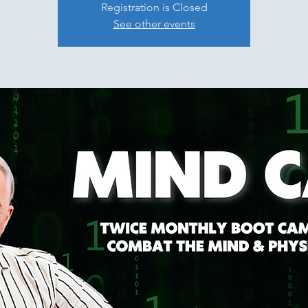
Registration is Closed
See other events