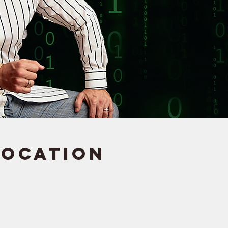
Location