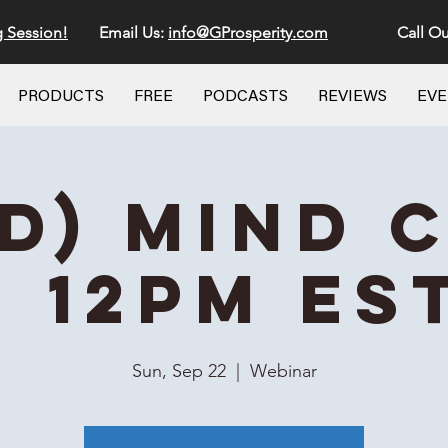
g Session!
Email Us:
info@GProsperity.com
Call Ou
PRODUCTS
FREE
PODCASTS
REVIEWS
EV
id) Mind 
- 12PM ES
Sun, Sep 22
  |  
Webinar