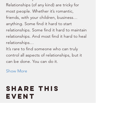
Relationships (of any kind) are tricky for 
most people. Whether it’s romantic, 
friends, with your children, business… 
anything. Some find it hard to start 
relationships. Some find it hard to maintain 
relationships. And most find it hard to heal 
relationships… 
It’s rare to find someone who can truly 
control all aspects of relationships, but it 
can be done. You can do it. 
Show More
Share this
event
SUPPORT
RESOURCES