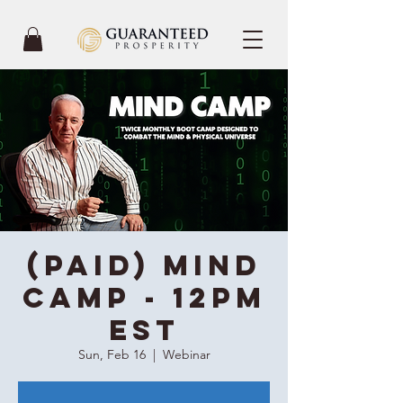
(Paid) Mind
Camp - 12PM
EST
Sun, Feb 16
  |  
Webinar