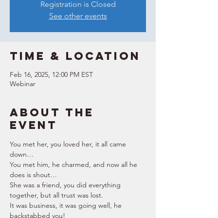
Registration is Closed
See other events
Time & Location
Feb 16, 2025, 12:00 PM EST
Webinar
About the
event
You met her, you loved her, it all came 
down… 
You met him, he charmed, and now all he 
does is shout… 
She was a friend, you did everything 
together, but all trust was lost. 
It was business, it was going well, he 
backstabbed you! 