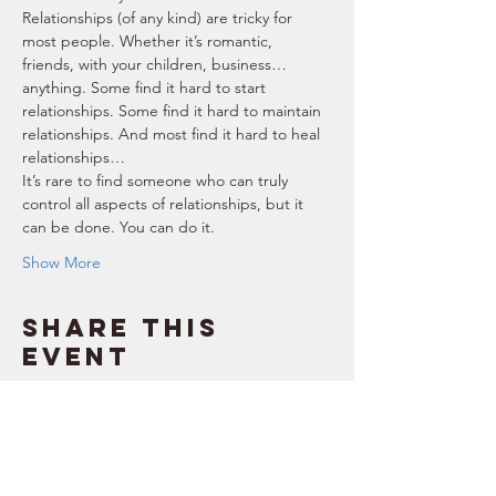
Relationships (of any kind) are tricky for 
most people. Whether it’s romantic, 
friends, with your children, business… 
anything. Some find it hard to start 
relationships. Some find it hard to maintain 
relationships. And most find it hard to heal 
relationships… 
It’s rare to find someone who can truly 
control all aspects of relationships, but it 
can be done. You can do it. 
Show More
Share this
event
SUPPORT
RESOURCES