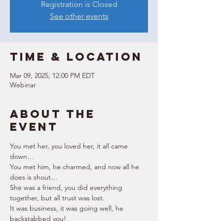
Registration is Closed
See other events
Time & Location
Mar 09, 2025, 12:00 PM EDT
Webinar
About the
event
You met her, you loved her, it all came 
down… 
You met him, he charmed, and now all he 
does is shout… 
She was a friend, you did everything 
together, but all trust was lost. 
It was business, it was going well, he 
backstabbed you! 