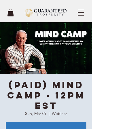
(Paid) Mind
Camp - 12PM
EST
Sun, Mar 09
  |  
Webinar