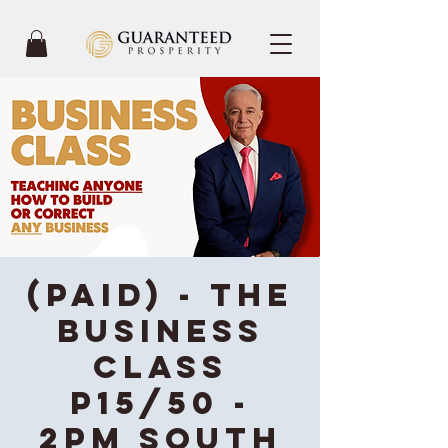
(Paid) - The
Business
Class
P15/50 -
2PM South