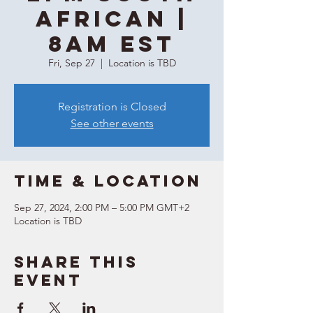
African |
8AM EST
Fri, Sep 27
  |  
Location is TBD
Registration is Closed
See other events
Time & Location
Sep 27, 2024, 2:00 PM – 5:00 PM GMT+2
Location is TBD
Share this
event