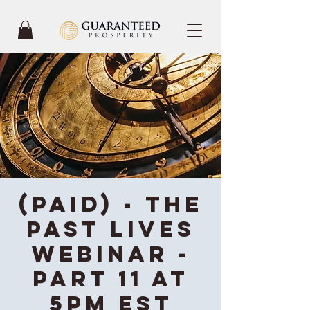
(Paid) - The
Past Lives
Webinar -
Part 11 at
5PM EST