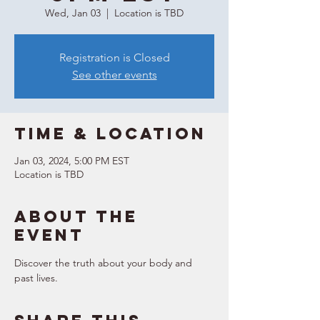
Wed, Jan 03
  |  
Location is TBD
Registration is Closed
See other events
Time & Location
Jan 03, 2024, 5:00 PM EST
Location is TBD
About the
event
Discover the truth about your body and 
past lives.