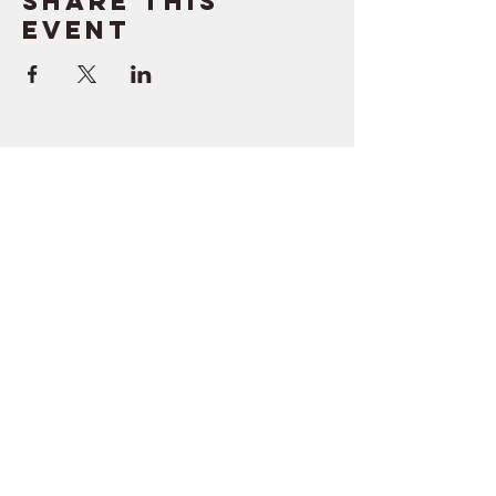
Share this
event
SUPPORT
RESOURCES
> Contact Us
> Quotes
> Terms of Service
> Podcast
Company
> Time Maker
> About
> Hire Meir
> Careers
> Privacy Policy