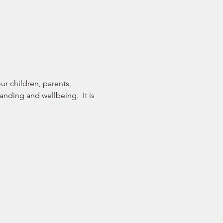
r children, parents, 
nding and wellbeing.  It is 