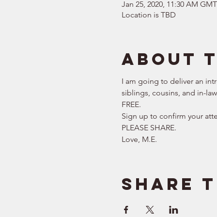
Jan 25, 2020, 11:30 AM GM
Location is TBD
About 
I am going to deliver an int
siblings, cousins, and in-la
FREE.   
Sign up to confirm your att
PLEASE SHARE.  
Love, M.E.
Share t