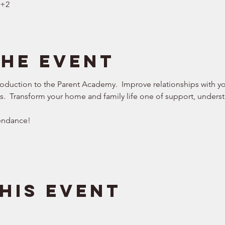
T+2
the event
roduction to the Parent Academy.  Improve relationships with you
ws.  Transform your home and family life one of support, understa
endance!  
his event