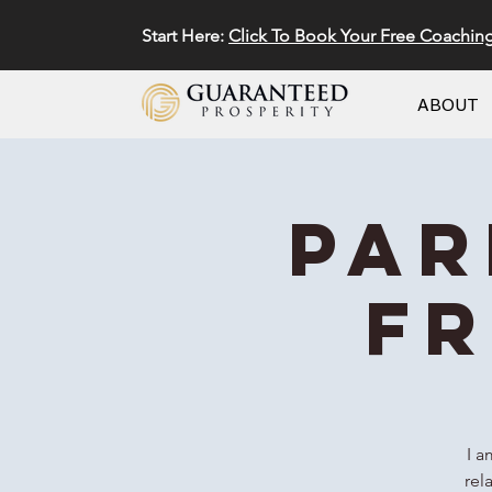
Start Here:
Click To Book Your Free Coachin
ABOUT
Par
FR
I a
rel