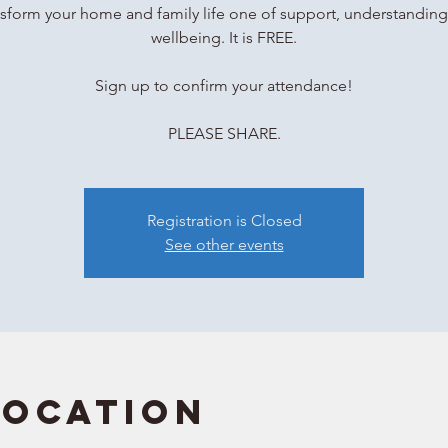
sform your home and family life one of support, understandin
wellbeing. It is FREE.
Sign up to confirm your attendance!
Registration is Closed
See other events
Location