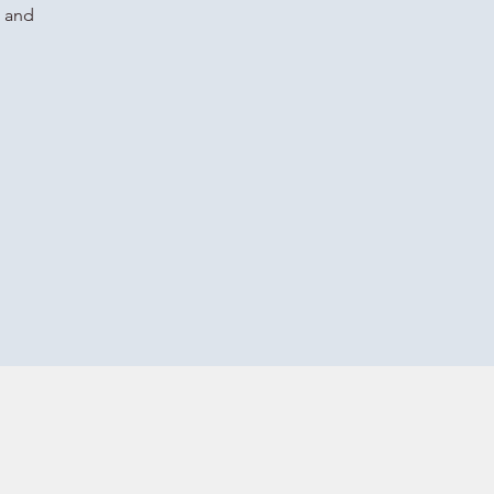
g and