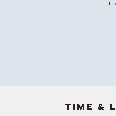
Tran
Time & 