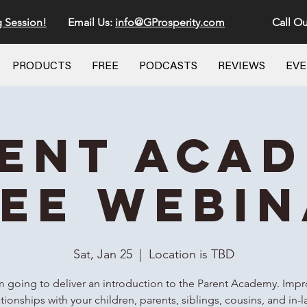
g Session!
Email Us:
info@GProsperity.com
Call Ou
PRODUCTS
FREE
PODCASTS
REVIEWS
EV
ent Aca
EE Webi
Sat, Jan 25
  |  
Location is TBD
m going to deliver an introduction to the Parent Academy. Imp
ationships with your children, parents, siblings, cousins, and in-l