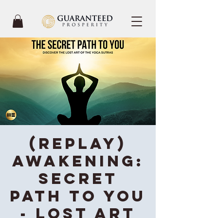
(REPLAY)
Awakening:
Secret
Path To You
- Lost Art