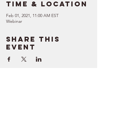
Time & Location
Feb 01, 2021, 11:00 AM EST
Webinar
Share this
event
SUPPORT
RESOURCES
> Contact Us
> Quotes
> Terms of Service
> Podcast
Company
> Time Maker