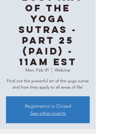
of the
Yoga
Sutras -
Part 25
(Paid) -
11AM EST
Mon, Feb 01
  |  
Webinar
Find out the powerful art of the yuga sutras
and how they apply to all areas of life!
Registration is Closed
See other events