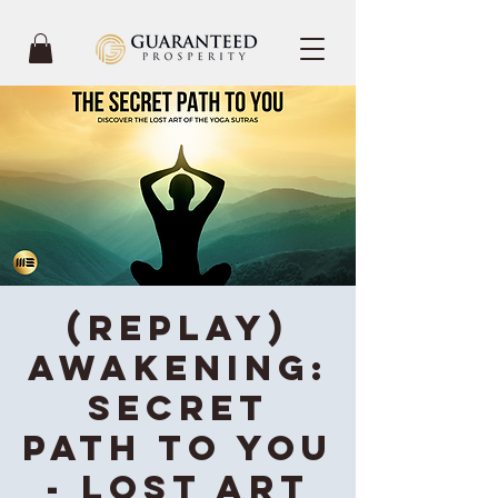
(REPLAY)
Awakening:
Secret
Path To You
- Lost Art