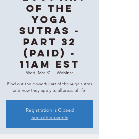
of the
Yoga
Sutras -
Part 32
(Paid) -
11AM EST
Wed, Mar 31
  |  
Webinar
Find out the powerful art of the yuga sutras
and how they apply to all areas of life!
Registration is Closed
See other events