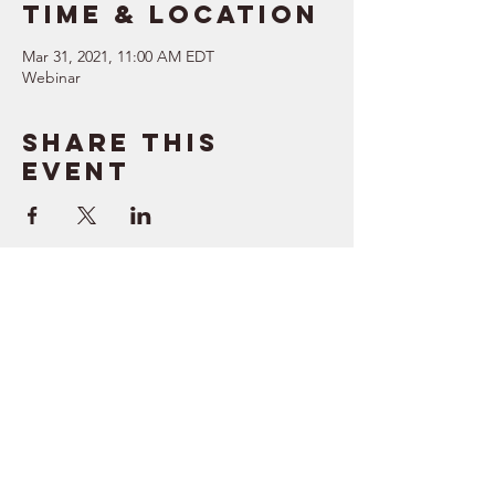
Time & Location
Mar 31, 2021, 11:00 AM EDT
Webinar
Share this
event
SUPPORT
RESOURCES
> Contact Us
> Quotes
> Terms of Service
> Podcast
Company
> Time Maker