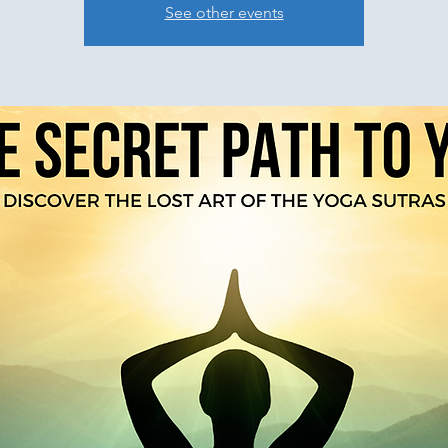
See other events