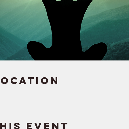
Location
his event