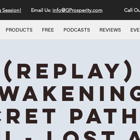
g Session!
Email Us:
info@GProsperity.com
Call Ou
PRODUCTS
FREE
PODCASTS
REVIEWS
EV
(REPLAY)
wakenin
cret Path
u - Lost 