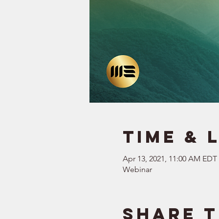
Time & 
Apr 13, 2021, 11:00 AM EDT
Webinar
Share t