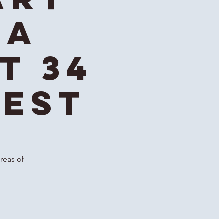
ga
t 34
 EST
areas of