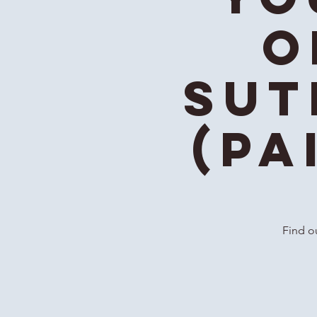
o
Sut
(Pa
Find ou