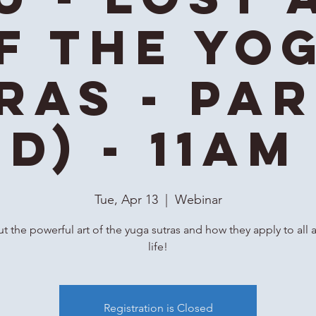
f the Yo
ras - Par
id) - 11AM
Tue, Apr 13
  |  
Webinar
t the powerful art of the yuga sutras and how they apply to all 
life!
Registration is Closed