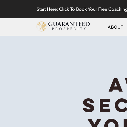
Start Here:
Click To Book Your Free Coachin
ABOUT
A
Se
Yo