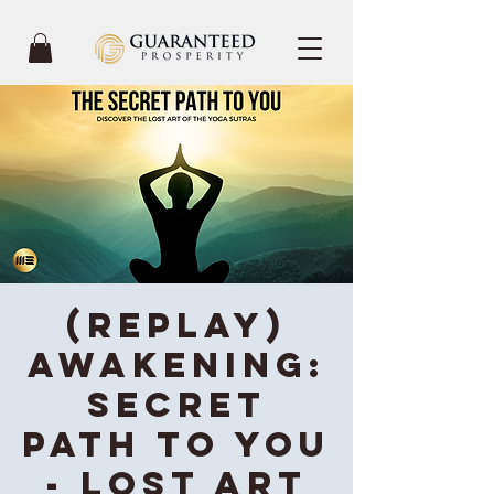
(REPLAY)
Awakening:
Secret
Path To You
- Lost Art