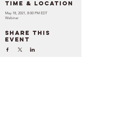
Time & Location
May 18, 2021, 8:00 PM EDT
Webinar
Share this
event
SUPPORT
RESOURCES
> Contact Us
> Quotes
> Terms of Service
> Podcast
Company
> Time Maker