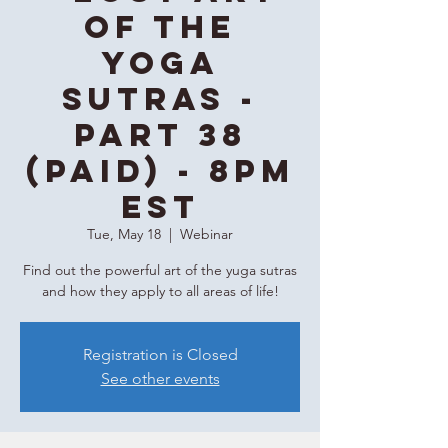
of the
Yoga
Sutras -
Part 38
(Paid) - 8PM
EST
Tue, May 18
  |  
Webinar
Find out the powerful art of the yuga sutras
and how they apply to all areas of life!
Registration is Closed
See other events