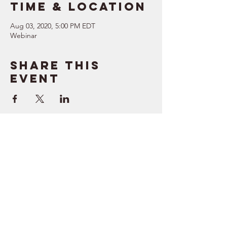
Time & Location
Aug 03, 2020, 5:00 PM EDT
Webinar
Share this
event
SUPPORT
RESOURCES
> Contact Us
> Quotes
> Terms of Service
> Podcast
Company
> Time Maker