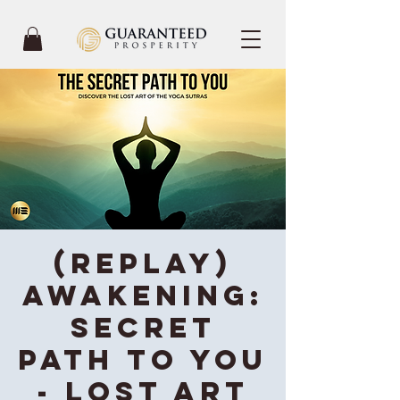
(REPLAY)
Awakening:
Secret
Path To You
- Lost Art