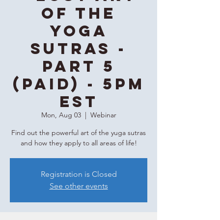
of the
Yoga
Sutras -
Part 5
(Paid) - 5PM
EST
Mon, Aug 03
  |  
Webinar
Find out the powerful art of the yuga sutras
and how they apply to all areas of life!
Registration is Closed
See other events