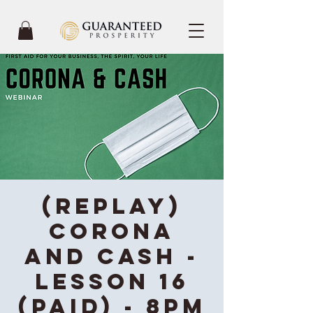
(REPLAY)
Corona
and Cash -
Lesson 16
(Paid) - 8PM