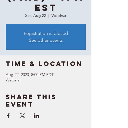
EST
Sat, Aug 22
  |  
Webinar
Registration is Closed
See other events
Time & Location
Aug 22, 2020, 8:00 PM EDT
Webinar
Share this
event