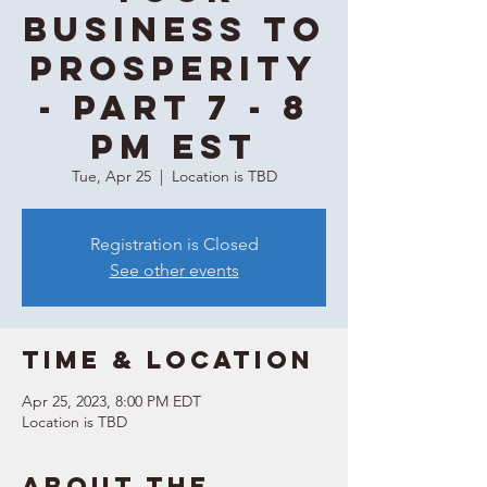
Business to
Prosperity
- Part 7 - 8
PM EST
Tue, Apr 25
  |  
Location is TBD
Registration is Closed
See other events
Time & Location
Apr 25, 2023, 8:00 PM EDT
Location is TBD
About the