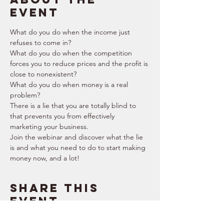
event
What do you do when the income just 
refuses to come in?
What do you do when the competition 
forces you to reduce prices and the profit is 
close to nonexistent?
What do you do when money is a real 
problem?
There is a lie that you are totally blind to 
that prevents you from effectively 
marketing your business.
Join the webinar and discover what the lie 
is and what you need to do to start making 
money now, and a lot!
Share this
event