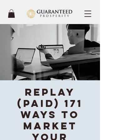
REPLAY
(Paid) 171
Ways To
Market
Your