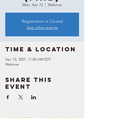
Mon, Apr 12
  |  
Webinar
Registration is Closed
See other events
Time & Location
Apr 12, 2021, 11:00 AM EDT
Webinar
Share this
event