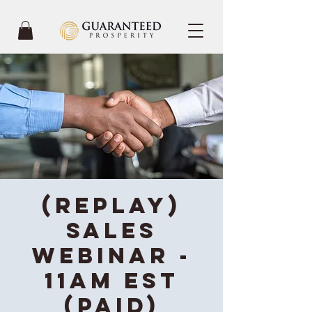
(REPLAY)
Sales
Webinar -
11AM EST
(Paid)