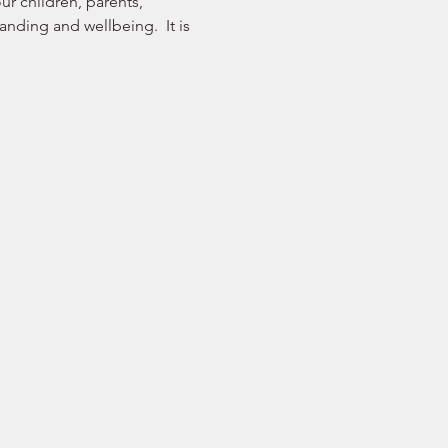
r children, parents, 
nding and wellbeing.  It is 