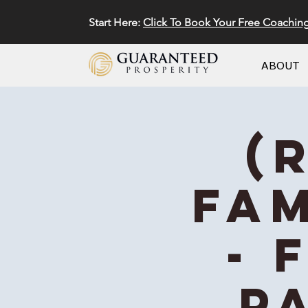
Start Here:
Click To Book Your Free Coachin
ABOUT
(
Fam
- 
Pa