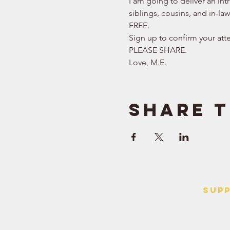
I am going to deliver an int
siblings, cousins, and in-la
FREE.   
Sign up to confirm your att
PLEASE SHARE.  
Love, M.E.
Share t
SUP
> Contact
> Terms o