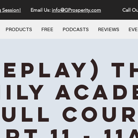
g Session!
Email Us:
info@GProsperity.com
Call Ou
PRODUCTS
FREE
PODCASTS
REVIEWS
EV
REPLAY) T
ily Aca
Full Cou
rt 11 - 1