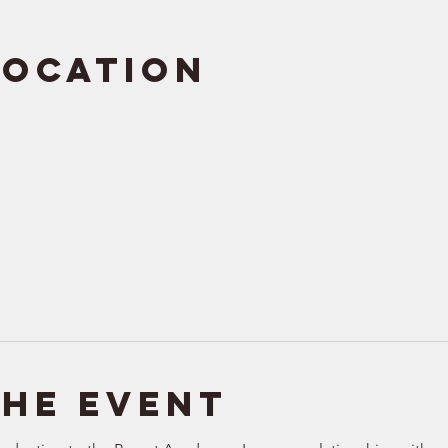
Location
the event