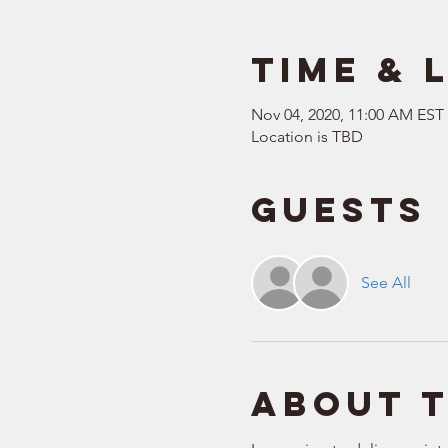
Time & 
Nov 04, 2020, 11:00 AM EST
Location is TBD
Guests
See All
About 