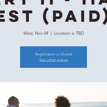
EST (Paid
Wed, Nov 04
  |  
Location is TBD
Registration is Closed
See other events