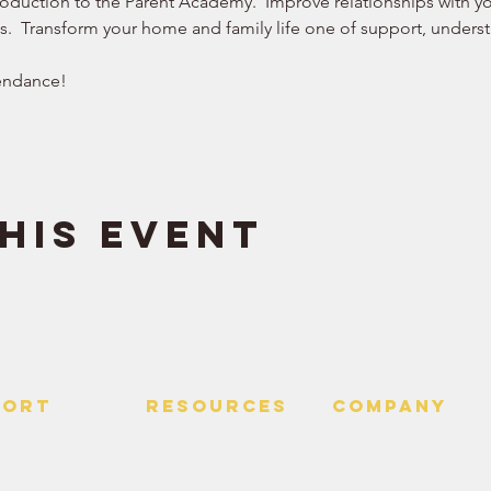
roduction to the Parent Academy.  Improve relationships with you
ws.  Transform your home and family life one of support, understa
endance!  
his event
PORT
RESOURCES
Company
 Us
> Quotes
> About
> Hire Meir
f Service
> Podcast