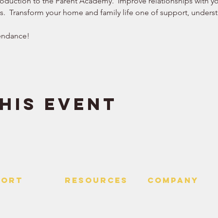
roduction to the Parent Academy.  Improve relationships with you
ws.  Transform your home and family life one of support, understa
endance!  
his event
PORT
RESOURCES
Company
 Us
> Quotes
> About
> Hire Meir
f Service
> Podcast