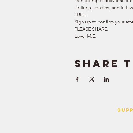
I am going to deliver an int
siblings, cousins, and in-la
FREE.   
Sign up to confirm your att
PLEASE SHARE.  
Love, M.E.
Share t
SUP
> Contact
> Terms o