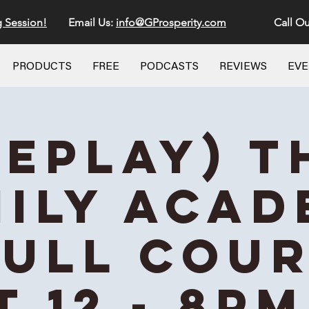
g Session!
Email Us:
info@GProsperity.com
Call Ou
PRODUCTS
FREE
PODCASTS
REVIEWS
EV
REPLAY) T
ily Aca
Full Cou
t 12 - 8PM