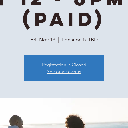
(Paid)
Fri, Nov 13
  |  
Location is TBD
Registration is Closed
See other events