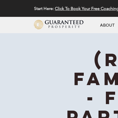
Start Here:
Click To Book Your Free Coachin
ABOUT
(
Fam
- 
Par