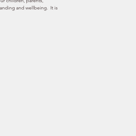
r children, parents, 
nding and wellbeing.  It is 