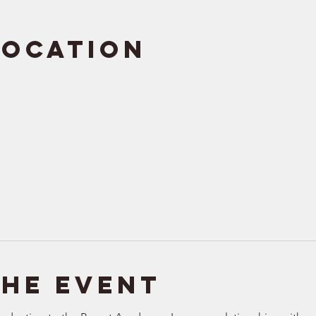
Location
the event