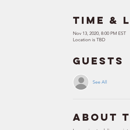
Time & 
Nov 13, 2020, 8:00 PM EST
Location is TBD
Guests
See All
About 