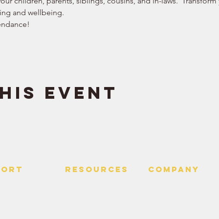
our children, parents, siblings, cousins, and in-laws.  Transform
ing and wellbeing. 
endance!  
his event
PORT
RESOURCES
Company
 Us
> Quotes
> About
> Hire Meir
f Service
> Podcast
Policy