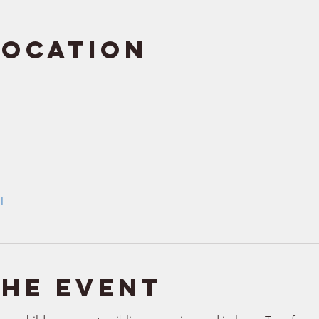
Location
l
the event