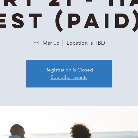
EST (Paid
Fri, Mar 05
  |  
Location is TBD
Registration is Closed
See other events