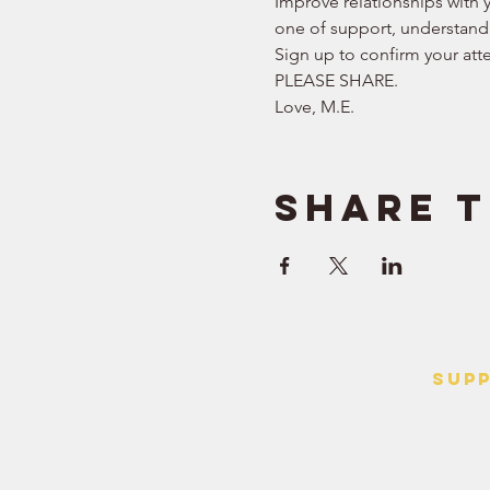
Improve relationships with y
one of support, understand
Sign up to confirm your att
PLEASE SHARE.  
Love, M.E.
Share t
SUP
> Contact
> Terms o
> Privacy 