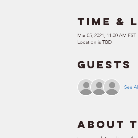
Time & 
Mar 05, 2021, 11:00 AM EST
Location is TBD
Guests
See Al
About 