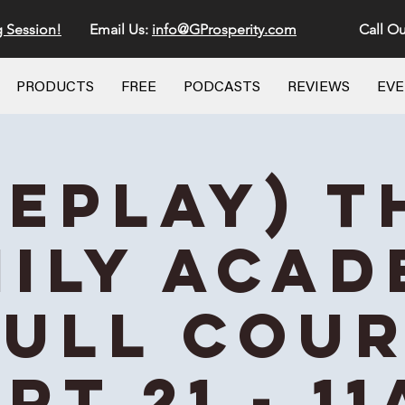
g Session!
Email Us:
info@GProsperity.com
Call Ou
PRODUCTS
FREE
PODCASTS
REVIEWS
EV
REPLAY) T
ily Aca
Full Cou
rt 21 - 1