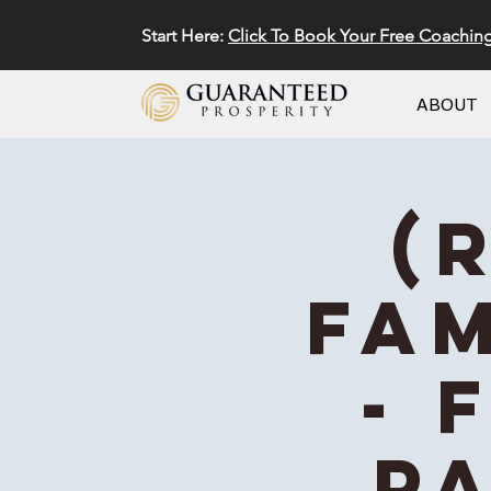
Start Here:
Click To Book Your Free Coachin
ABOUT
(
Fam
- 
Pa