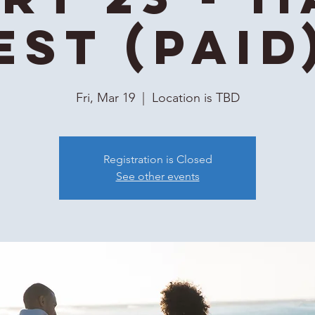
EST (Paid
Fri, Mar 19
  |  
Location is TBD
Registration is Closed
See other events