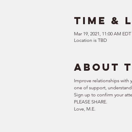
Time & 
Mar 19, 2021, 11:00 AM EDT
Location is TBD
About 
Improve relationships with y
one of support, understand
Sign up to confirm your att
PLEASE SHARE.  
Love, M.E.