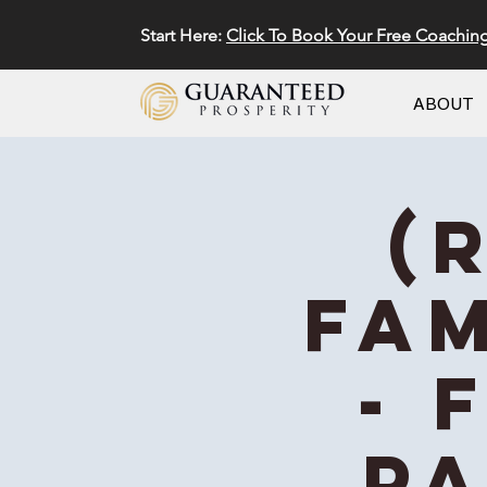
Start Here:
Click To Book Your Free Coachin
ABOUT
(
Fam
- 
Pa