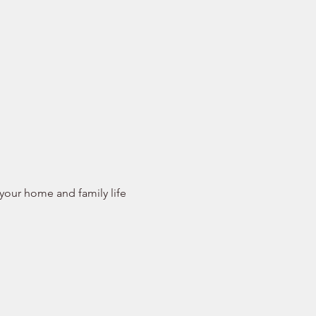
 your home and family life 