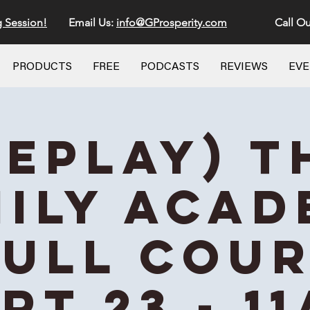
g Session!
Email Us:
info@GProsperity.com
Call Ou
PRODUCTS
FREE
PODCASTS
REVIEWS
EV
REPLAY) T
ily Aca
Full Cou
rt 23 - 1