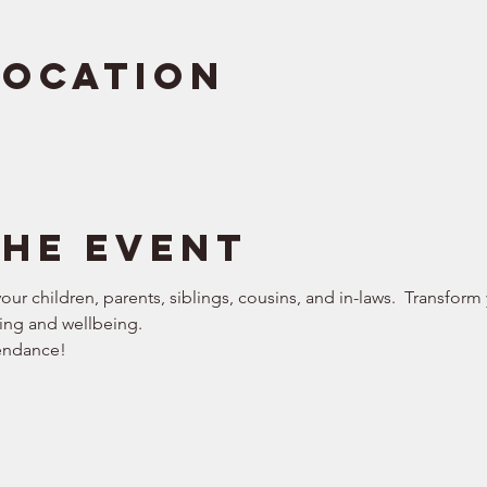
Location
the event
our children, parents, siblings, cousins, and in-laws.  Transform
ing and wellbeing. 
endance!  