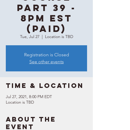
Part 39 -
8PM EST
(Paid)
Tue, Jul 27
  |  
Location is TBD
Registration is Closed
See other events
Time & Location
Jul 27, 2021, 8:00 PM EDT
Location is TBD
About the
event