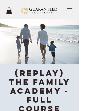
(REPLAY)
The Family
Academy -
Full
Course