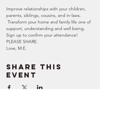
Improve relationships with your children, 
parents, siblings, cousins, and in-laws. 
 Transform your home and family life one of 
support, understanding and well being. 
Sign up to confirm your attendance!  
PLEASE SHARE.  
Love, M.E.
Share this
event
SUPPORT
RESOURCES
> Contact Us
> Quotes
> Terms of Service
> Podcast